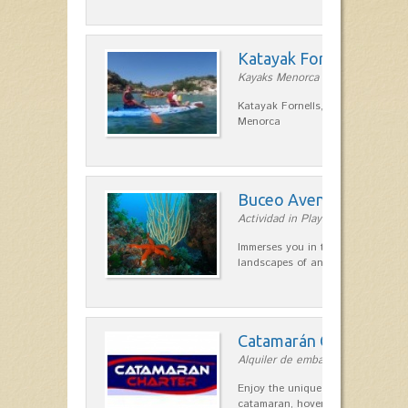
Katayak Fornells
Kayaks Menorca in Fornells
Katayak Fornells, hiking and kayak
Menorca
Buceo Aventura
Actividad in Playas de Fornells
Immerses you in the most remote 
landscapes of any point on the is
Catamarán Charter
Alquiler de embarcaciones in Forn
Enjoy the unique sensation of a s
catamaran, hovering over the clea