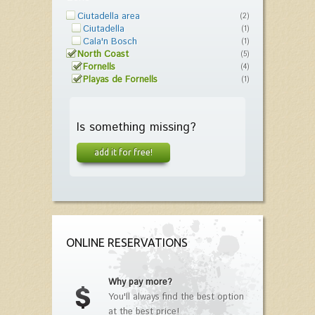
Ciutadella area
(2)
Ciutadella
(1)
Cala'n Bosch
(1)
North Coast
(5)
Fornells
(4)
Playas de Fornells
(1)
Is something missing?
add it for free!
ONLINE RESERVATIONS
Why pay more?
You'll always find the best option
at the best price!