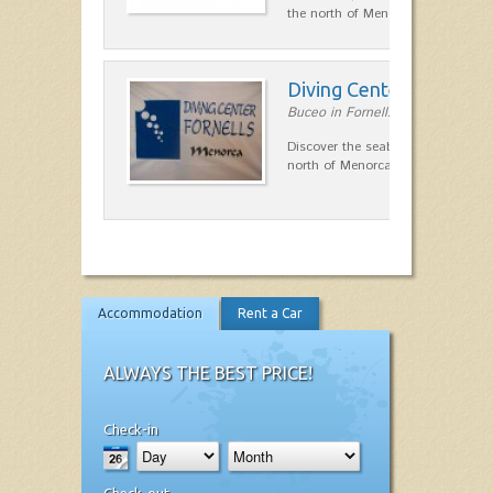
the north of Menorca.…
Diving Center Fornells
Buceo in Fornells
Discover the seabed in the marine
north of Menorca.
Accommodation
Rent a Car
ALWAYS THE BEST PRICE!
Check-in