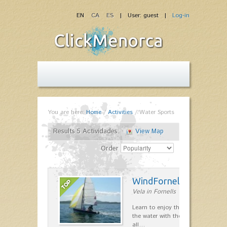
EN
CA
ES
| User: guest |
Log-in
You are here:
Home
/
Activities
/
Water Sports
Results 5 Actividades
View Map
Order
WindFornells
Vela in Fornells
Learn to enjoy the freedom to mo
the water with the wind, having fun
all…