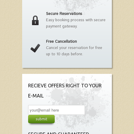
Secure Reservations
Easy booking process with secure
payment gateway.
Free Cancellation
Cancel your reservation for free
up to 10 days before.
RECIEVE OFFERS RIGHT TO YOUR
E-MAIL