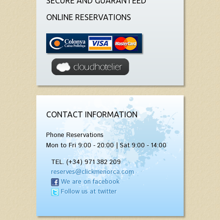
SECURE AND GUARANTEED
ONLINE RESERVATIONS
CONTACT INFORMATION
Phone Reservations
Mon to Fri 9:00 - 20:00 | Sat 9:00 - 14:00
TEL. (+34) 971 382 209
reserves@clickmenorca.com
We are on facebook
Follow us at twitter