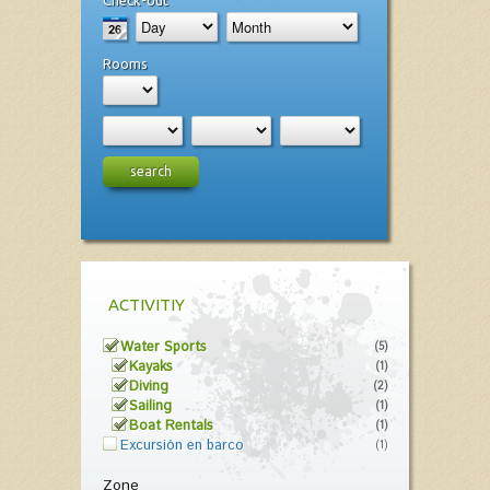
Check-out
Rooms
search
ACTIVITIY
Water Sports
(5)
Kayaks
(1)
Diving
(2)
Sailing
(1)
Boat Rentals
(1)
Excursión en barco
(1)
Zone