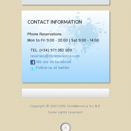
CONTACT INFORMATION
Phone Reservations
Mon to Fri 9:00 - 20:00 | Sat 9:00 - 14:00
TEL. (+34) 971 382 209
reserves@clickmenorca.com
We are on facebook
Follow us at twitter
Copyright © 2007-2012 ClickMenorca S.L.N.E.
Some rights reserved.