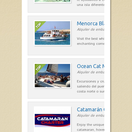
una isla diferente. Con tu…
Menorca Blava
Alquiler de embarcaciones in Ciut
Visit the best white sand beaches
enchanting corners of Menorca
Ocean Cat Menorca
Alquiler de embarcaciones in Me
Excursiones y cruceros a vela co
saliendo del puerto de Ciutadella, 
costa norte o sur…
Catamarán Charter
Alquiler de embarcaciones in Forn
Enjoy the unique sensation of a s
catamaran, hovering over the clea