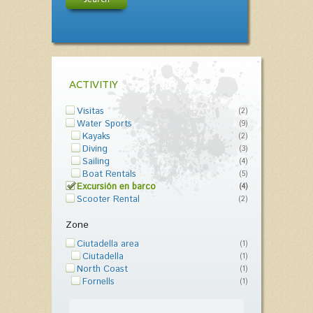
ACTIVITIY
Visitas
(2)
Water Sports
(9)
Kayaks
(2)
Diving
(3)
Sailing
(4)
Boat Rentals
(5)
Excursión en barco
(4)
Scooter Rental
(2)
Zone
Ciutadella area
(1)
Ciutadella
(1)
North Coast
(1)
Fornells
(1)