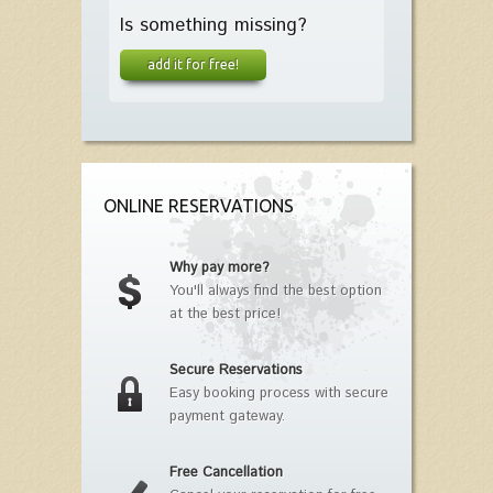
Is something missing?
add it for free!
ONLINE RESERVATIONS
Why pay more?
You'll always find the best option
at the best price!
Secure Reservations
Easy booking process with secure
payment gateway.
Free Cancellation