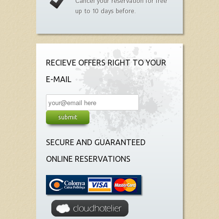
Cancel your reservation for free
up to 10 days before.
RECIEVE OFFERS RIGHT TO YOUR
E-MAIL
SECURE AND GUARANTEED
ONLINE RESERVATIONS