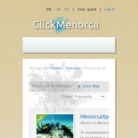
EN
CA
ES
| User: guest |
Log-in
You are here:
Home
/
Activities
/
Excursión en
barco
Results 4 Actividades
View Map
Order
MenorcaXperience
Buceo in Menorca
Te recomendamos, contestamos tu
te ayudamos a construir tu viaje d