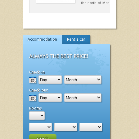
the north of Menorca.…
Accommodation
Rent a Car
ALWAYS THE BEST PRICE!
Check-in
Check-out
Rooms
search