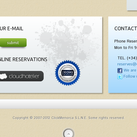
UR E-MAIL
CONTACT
Phone Reser
Mon to Fri 9
TEL. (+34
LINE RESERVATIONS
reserves@
We are
Follow 
Copyright © 2007-2012 ClickMenorca S.L.N.E. Some rights reserved.