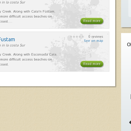
 in la costa Sur
dy Creek. Along with Cala'n Fustam,
 more difficult access beaches on
Read more
 coast.…
0 reviews
 Fustam
See on map
O
 in la costa Sur
dy Creek. Along with Escorxada Cala,
 more difficult access beaches on
Read more
coast.