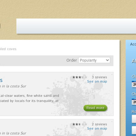
Ac
iled coves
Order
A
Ch
3 reviews
s
See on map
 in la costa Sur
Ch
stal-clear waters, fine white sand and
iated by locals for its tranquility, at
Read more
R
2 reviews
See on map
 in la costa Sur