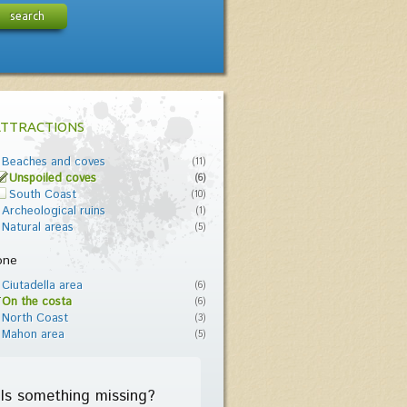
search
ATTRACTIONS
Beaches and coves
(11)
Unspoiled coves
(6)
South Coast
(10)
Archeological ruins
(1)
Natural areas
(5)
one
Ciutadella area
(6)
On the costa
(6)
North Coast
(3)
Mahon area
(5)
Is something missing?