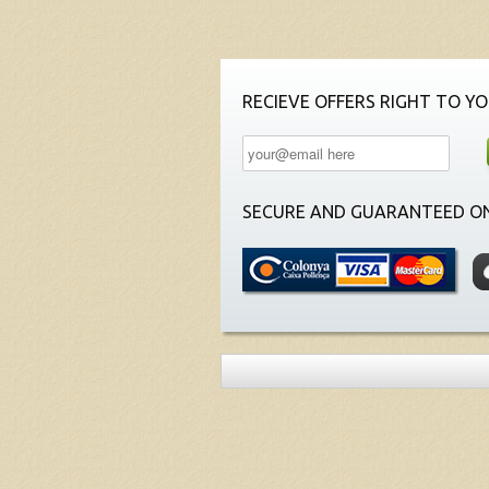
RECIEVE OFFERS RIGHT TO YO
SECURE AND GUARANTEED ON