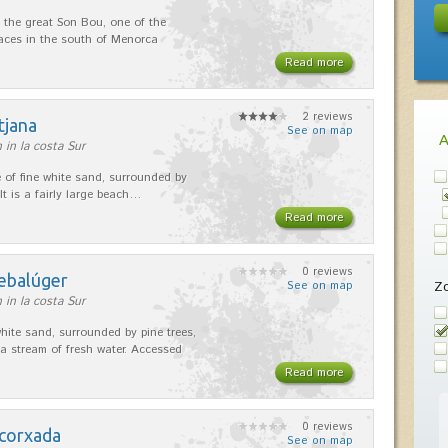
 the great Son Bou, one of the
laces in the south of Menorca
Read more
2 reviews
tjana
See on map
 in la costa Sur
e of fine white sand, surrounded by
 It is a fairly large beach…
Read more
0 reviews
rebalúger
Z
See on map
 in la costa Sur
white sand, surrounded by pine trees,
 a stream of fresh water. Accessed
Read more
0 reviews
scorxada
See on map