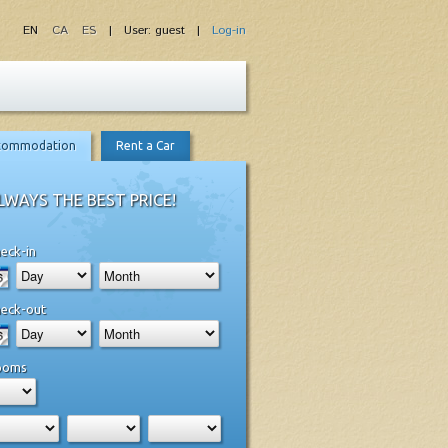
EN
CA
ES
| User: guest |
Log-in
commodation
Rent a Car
LWAYS THE BEST PRICE!
eck-in
eck-out
ooms