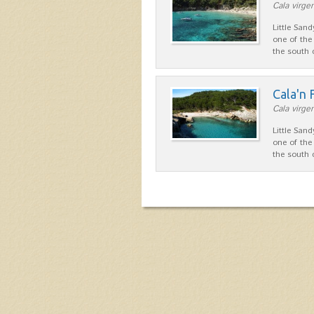
Cala virgen
Little San
one of the
the south
Cala'n
Cala virgen
Little San
one of the
the south 