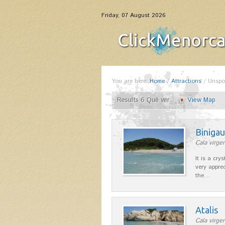
Friday, 07 August 2026
You are here:
Home
/
Attractions
/
Unspo
Results 6 Qué ver
View Map
Binigau
Cala virgen
It is a cry
very apprec
the…
Atalis
Cala virgen