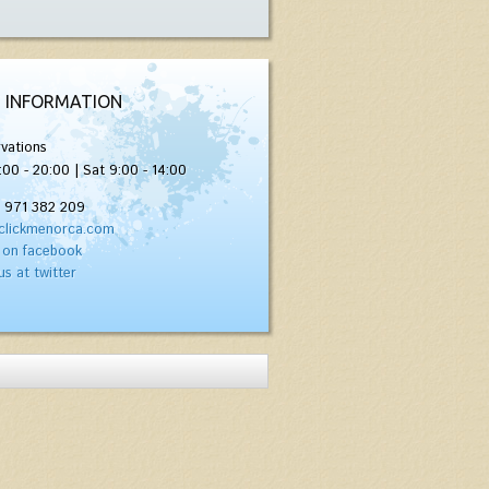
 INFORMATION
vations
:00 - 20:00 | Sat 9:00 - 14:00
) 971 382 209
clickmenorca.com
 on facebook
us at twitter