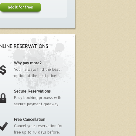
add it for free!
NLINE RESERVATIONS
Why pay more?
You'll always find the best
option at the best price!
Secure Reservations
Easy booking process with
secure payment gateway.
Free Cancellation
Cancel your reservation for
free up to 10 days before.