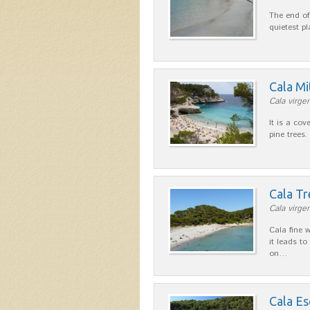
The end of
quietest p
Cala Mi
Cala virgen
It is a cov
pine trees.
Cala T
Cala virgen
Cala fine 
it leads to
on…
Cala E