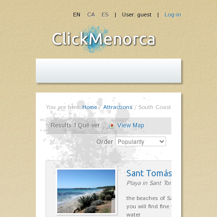
EN
CA
ES
| User: guest |
Log-in
You are here:
Home
/
Attractions
/
South Coast
Results 1 Qué ver
View Map
Order
Sant Tomás
Playa in Sant Tomás
the beaches of Sant Tomas urbaniz
you will find fine white sand and c
water.