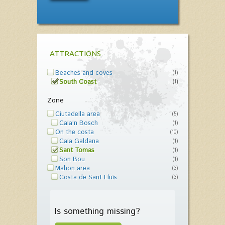
ATTRACTIONS
Beaches and coves
(1)
South Coast
(1)
Zone
Ciutadella area
(5)
Cala'n Bosch
(1)
On the costa
(10)
Cala Galdana
(1)
Sant Tomas
(1)
Son Bou
(1)
Mahon area
(3)
Costa de Sant Lluís
(3)
Is something missing?