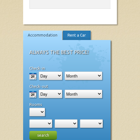
Accommodation
Rent a Car
ALWAYS THE BEST PRICE!
Check-in
Check-out
Rooms
search