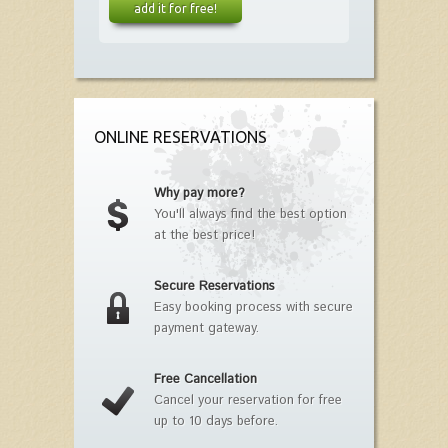
add it for free!
ONLINE RESERVATIONS
Why pay more?
You'll always find the best option
at the best price!
Secure Reservations
Easy booking process with secure
payment gateway.
Free Cancellation
Cancel your reservation for free
up to 10 days before.