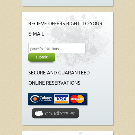
RECIEVE OFFERS RIGHT TO YOUR
E-MAIL
SECURE AND GUARANTEED
ONLINE RESERVATIONS