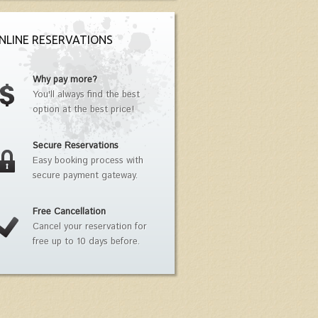
NLINE RESERVATIONS
Why pay more?
You'll always find the best
option at the best price!
Secure Reservations
Easy booking process with
secure payment gateway.
Free Cancellation
Cancel your reservation for
free up to 10 days before.