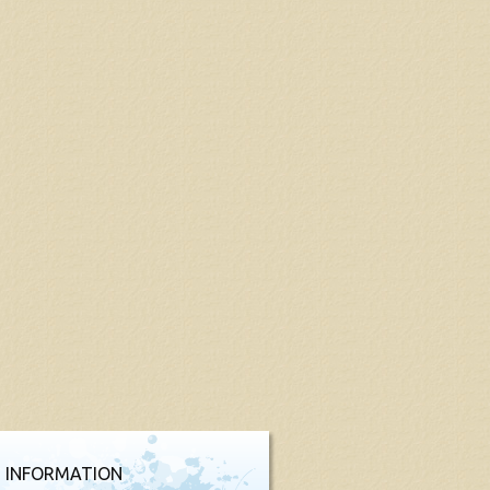
 INFORMATION