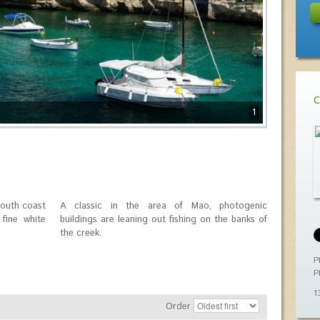
C
1
south coast
A classic in the area of ​​Mao, photogenic
 fine white
buildings are leaning out fishing on the banks of
the creek.
P
P
1
Order