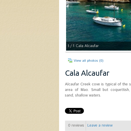
1
/ 1
Cala Alcaufar
View all photos (0)
Cala Alcaufar
Alcaufar Creek cove is typical of the 
area of ​​Mao. Small but coquettish,
sand, shallow waters.
0
reviews
Leave a review