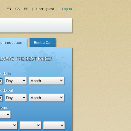
EN
CA
ES
| User: guest |
Log-in
commodation
Rent a Car
LWAYS THE BEST PRICE!
eck-in
eck-out
ooms