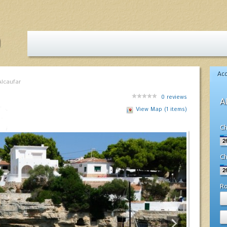
Ac
Alcaufar
0
reviews
A
View Map (1 items)
Ch
Ch
R