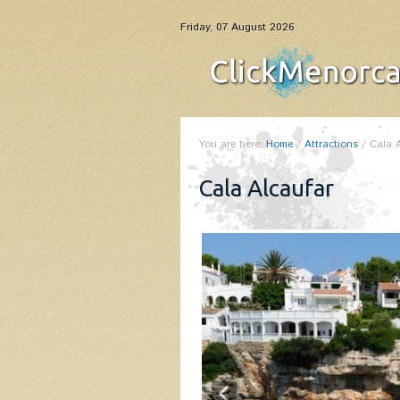
Friday, 07 August 2026
You are here:
Home
/
Attractions
/
Cala 
Cala Alcaufar