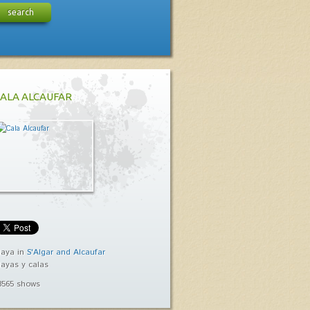
search
ALA ALCAUFAR
laya in
S'Algar and Alcaufar
layas y calas
3565 shows