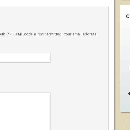
O
ed with (*). HTML code is not permitted. Your email address