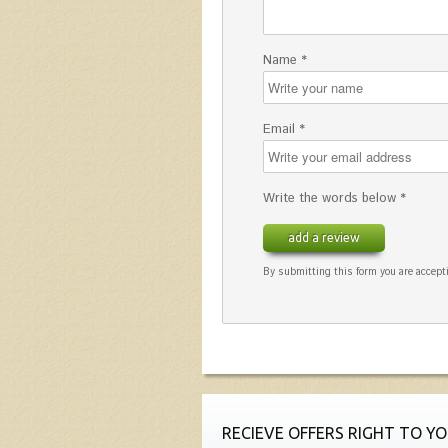
Name *
Email *
Write the words below *
add a review
By submitting this form you are accepti
RECIEVE OFFERS RIGHT TO YO