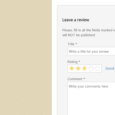
Leave a review
Please, fill in all the fields mark
will NOT be published.
Title *
Rating *
'
Good
Comment *