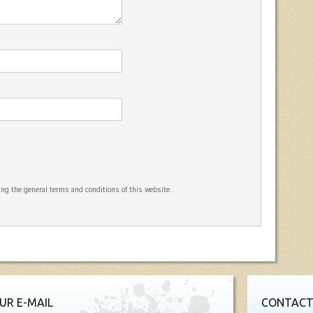
ng the general terms and conditions of this website.
UR E-MAIL
CONTACT