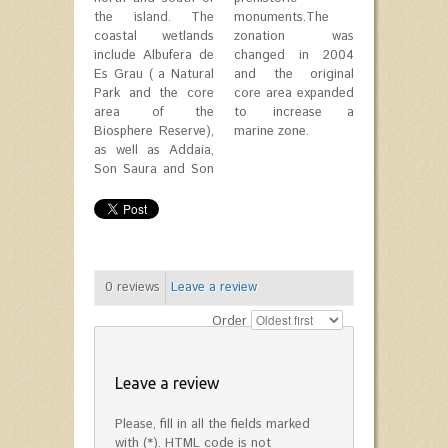
the island. The
monuments.The
coastal wetlands
zonation was
include Albufera de
changed in 2004
Es Grau ( a Natural
and the original
Park and the core
core area expanded
area of the
to increase a
Biosphere Reserve),
marine zone.
as well as Addaia,
Son Saura and Son
0
reviews
Leave a review
Order
Leave a review
Please, fill in all the fields marked
with (*). HTML code is not