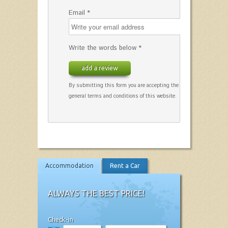
Email *
Write the words below *
add a review
By submitting this form you are accepting the
general terms and conditions of this website.
Accommodation
Rent a Car
ALWAYS THE BEST PRICE!
Check-in