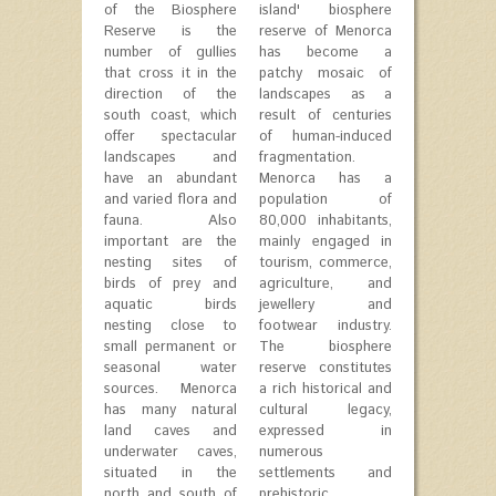
of the Biosphere
island' biosphere
Reserve is the
reserve of Menorca
number of gullies
has become a
that cross it in the
patchy mosaic of
direction of the
landscapes as a
south coast, which
result of centuries
offer spectacular
of human-induced
landscapes and
fragmentation.
have an abundant
Menorca has a
and varied flora and
population of
fauna. Also
80,000 inhabitants,
important are the
mainly engaged in
nesting sites of
tourism, commerce,
birds of prey and
agriculture, and
aquatic birds
jewellery and
nesting close to
footwear industry.
small permanent or
The biosphere
seasonal water
reserve constitutes
sources. Menorca
a rich historical and
has many natural
cultural legacy,
land caves and
expressed in
underwater caves,
numerous
situated in the
settlements and
north and south of
prehistoric