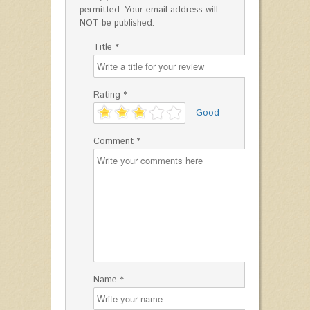
permitted. Your email address will
NOT be published.
Title *
Rating *
'
Good
Comment *
Name *