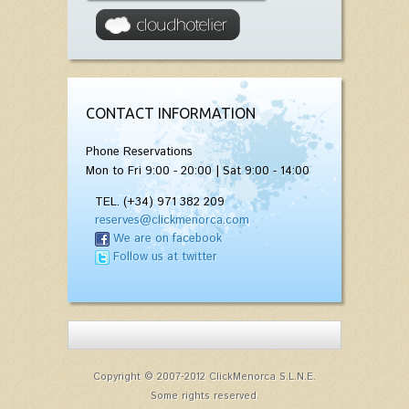
CONTACT INFORMATION
Phone Reservations
Mon to Fri 9:00 - 20:00 | Sat 9:00 - 14:00
TEL. (+34) 971 382 209
reserves@clickmenorca.com
We are on facebook
Follow us at twitter
Copyright © 2007-2012 ClickMenorca S.L.N.E.
Some rights reserved.