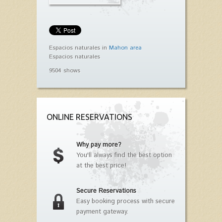
Espacios naturales in
Mahon area
Espacios naturales
9504 shows
ONLINE RESERVATIONS
Why pay more?
You'll always find the best option
at the best price!
Secure Reservations
Easy booking process with secure
payment gateway.