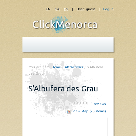
EN
CA
ES
| User: guest |
Log-in
You are here:
Home
/
Attractions
/
S'Albufera
des Grau
S'Albufera des Grau
0
reviews
View Map (25 items)