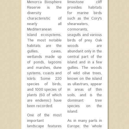
Menorca Biosphere
limestone cliff
Reserve is the
provides habitats
diversity
for marine birds
characteristic of
such as the Cory's
nearly all
shearwaters,
Mediterranean
cormorants,
island ecosystems.
seagulls and various
The most notable
birds of prey. Oak
habitats are the
woods are
gullies, caves,
abundant only in the
wetlands made up
central part of the
of ponds, lagoons
island and in a few
and marshes, dune
gullies. The woods
systems, coasts and
of wild olive trees,
islets Some 220
known on the island
species of birds,
as ullastrars, appear
and 1000 species of
in areas of thin
plants (60 of which
soils, and is the
are endemic) have
dominant tree
been recorded.
species on the
island.
One of the most
important
As in many parts in
landscape features
Europe, the ‘whole