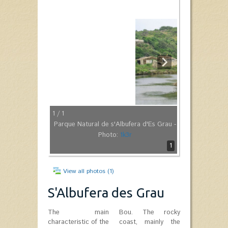
1
/ 1
Parque Natural de s'Albufera d'Es Grau -
Photo:
1k3r
1
View all photos (1)
S'Albufera des Grau
The main
Bou. The rocky
characteristic of the
coast, mainly the