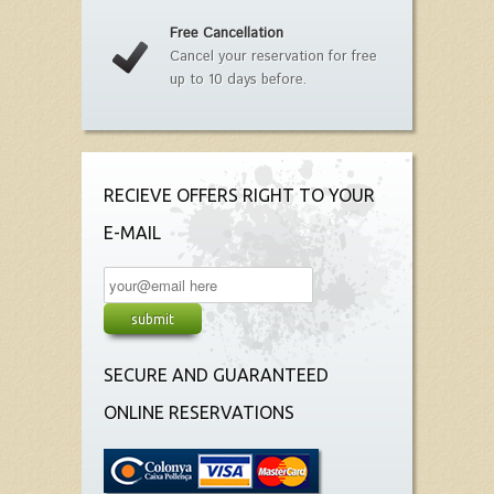
Free Cancellation
Cancel your reservation for free
up to 10 days before.
RECIEVE OFFERS RIGHT TO YOUR
E-MAIL
SECURE AND GUARANTEED
ONLINE RESERVATIONS