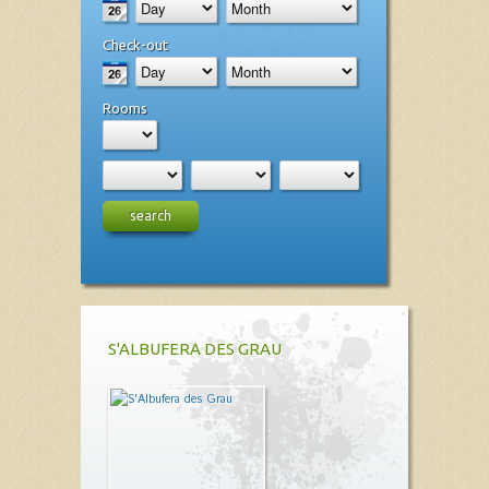
Check-out
Rooms
search
S'ALBUFERA DES GRAU