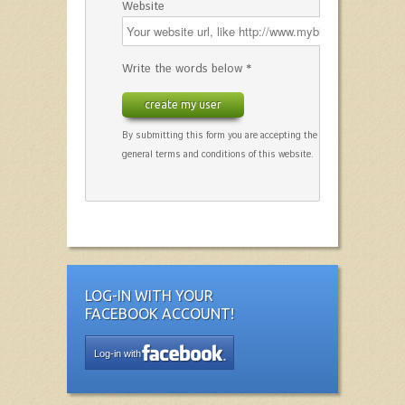
Website
Write the words below *
create my user
By submitting this form you are accepting the
general terms and conditions of this website.
LOG-IN WITH YOUR
FACEBOOK ACCOUNT!
Log-in with