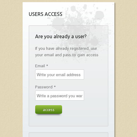
USERS ACCESS
Are you already a user?
If you have already registered, use
your email and pass to gain access
Email *
Password *