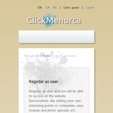
EN
CA
ES
| User: guest |
Log-in
You are here:
Home
/
Log-in as a user
Register as user
Register as user and you will be able
to access all the website
funcionalities, like adding your own
interesing points or companies, easy
reviews and photo uploads, etc.