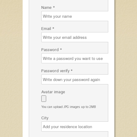
Name *
Email *
Password *
Password verify *
Avatar image
You can upload JPG images up to 2MB
City