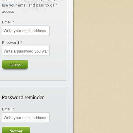
use your email and pass to gain
access
Email *
Password *
Password reminder
Email *