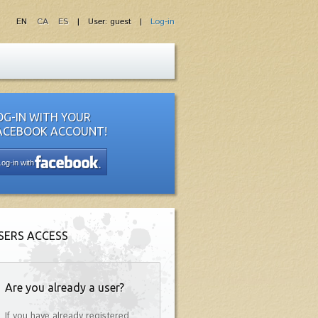
EN
CA
ES
| User: guest |
Log-in
OG-IN WITH YOUR
ACEBOOK ACCOUNT!
Log-in with
SERS ACCESS
Are you already a user?
If you have already registered,