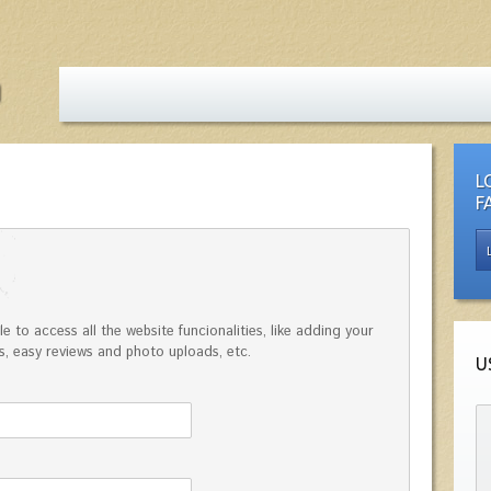
L
F
e to access all the website funcionalities, like adding your
, easy reviews and photo uploads, etc.
U