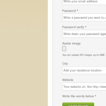
Password *
Password verify *
Avatar image
You can upload JPG images up to 2MB
City
Website
Write the words below *
create my user