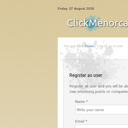
Friday, 07 August 2026
You are here:
Home
/
Log-in as a user
Register as user
Register as user and you will be abl
own interesing points or companies
Name *
Email *