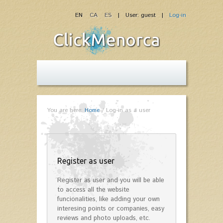
EN
CA
ES
| User: guest |
Log-in
You are here:
Home
/
Log-in as a user
Register as user
Register as user and you will be able
to access all the website
funcionalities, like adding your own
interesing points or companies, easy
reviews and photo uploads, etc.