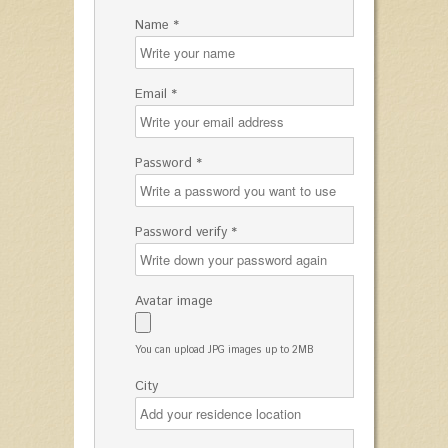
Name *
Email *
Password *
Password verify *
Avatar image
You can upload JPG images up to 2MB
City