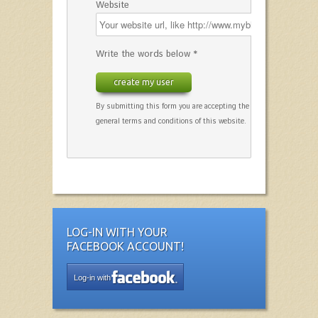
Website
Write the words below *
create my user
By submitting this form you are accepting the
general terms and conditions of this website.
LOG-IN WITH YOUR
FACEBOOK ACCOUNT!
Log-in with