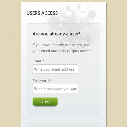
USERS ACCESS
Are you already a user?
If you have already registered, use
your email and pass to gain access
Email *
Password *