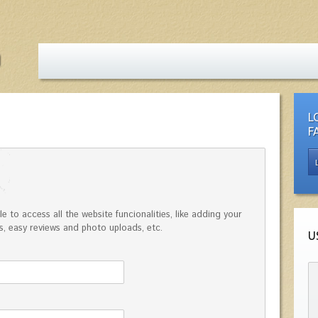
L
F
e to access all the website funcionalities, like adding your
, easy reviews and photo uploads, etc.
U