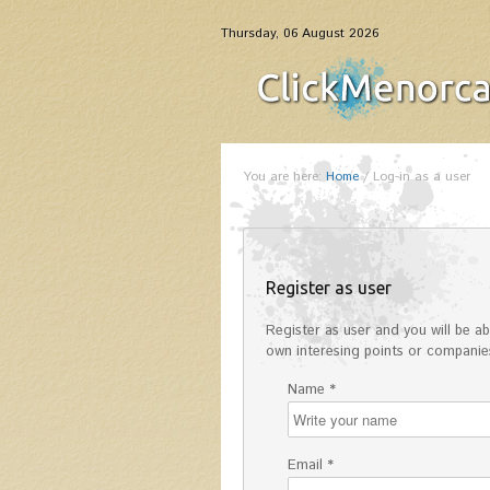
Thursday, 06 August 2026
You are here:
Home
/
Log-in as a user
Register as user
Register as user and you will be abl
own interesing points or companies
Name *
Email *