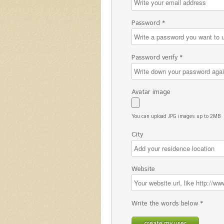
Password *
Password verify *
Avatar image
You can upload JPG images up to 2MB
City
Website
Write the words below *
create my user