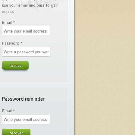
use your email and pass to gain
access
Email *
Password *
Password reminder
Email *