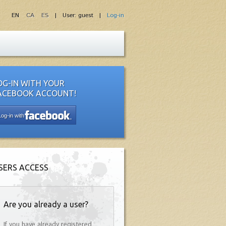
EN
CA
ES
| User: guest |
Log-in
OG-IN WITH YOUR
ACEBOOK ACCOUNT!
Log-in with
SERS ACCESS
Are you already a user?
If you have already registered,