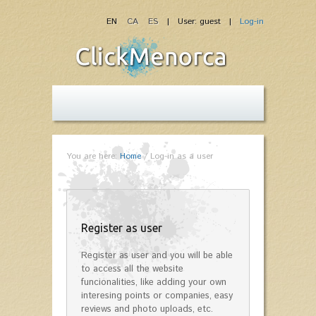
EN
CA
ES
| User: guest |
Log-in
You are here:
Home
/
Log-in as a user
Register as user
Register as user and you will be able
to access all the website
funcionalities, like adding your own
interesing points or companies, easy
reviews and photo uploads, etc.