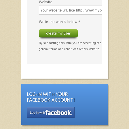
Website
Write the words below *
create my user
By submitting this form you are accepting the
general terms and conditions of this website.
LOG-IN WITH YOUR
FACEBOOK ACCOUNT!
Log-in with