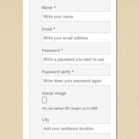
Name *
Email *
Password *
Password verify *
Avatar image
You can upload JPG images up to 2MB
City