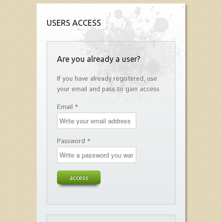
USERS ACCESS
Are you already a user?
If you have already registered, use
your email and pass to gain access
Email *
Password *