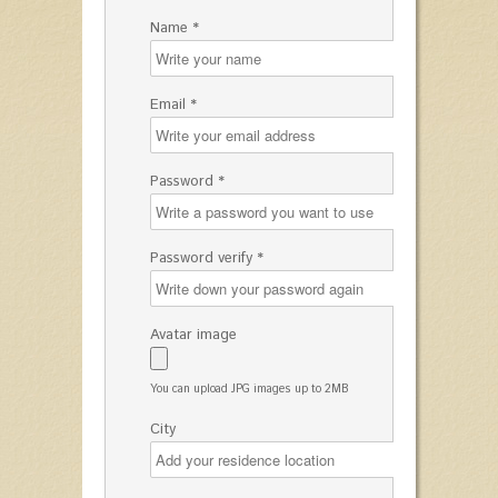
Name *
Email *
Password *
Password verify *
Avatar image
You can upload JPG images up to 2MB
City