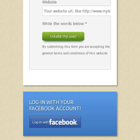
Website
Write the words below *
create my user
By submitting this form you are accepting the
general terms and conditions of this website.
LOG-IN WITH YOUR
FACEBOOK ACCOUNT!
Log-in with