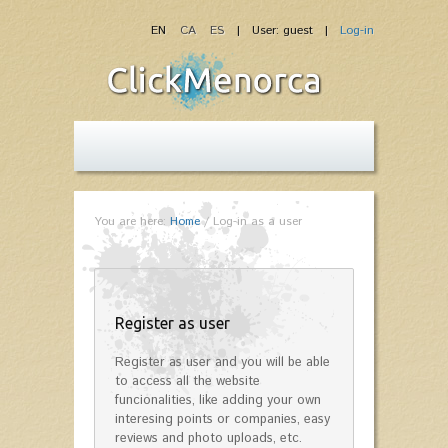
EN
CA
ES
| User: guest |
Log-in
You are here:
Home
/
Log-in as a user
Register as user
Register as user and you will be able
to access all the website
funcionalities, like adding your own
interesing points or companies, easy
reviews and photo uploads, etc.