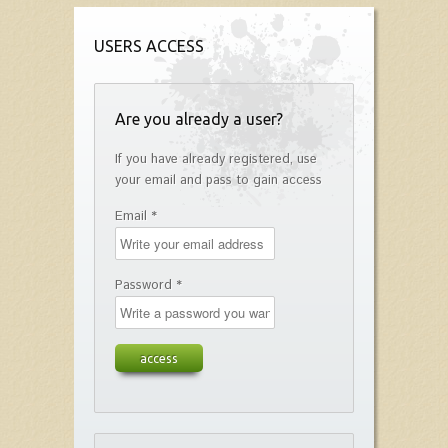
USERS ACCESS
Are you already a user?
If you have already registered, use
your email and pass to gain access
Email *
Password *