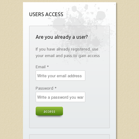
USERS ACCESS
Are you already a user?
If you have already registered, use
your email and pass to gain access
Email *
Password *