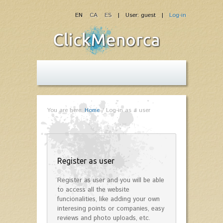
EN
CA
ES
| User: guest |
Log-in
You are here:
Home
/
Log-in as a user
Register as user
Register as user and you will be able
to access all the website
funcionalities, like adding your own
interesing points or companies, easy
reviews and photo uploads, etc.