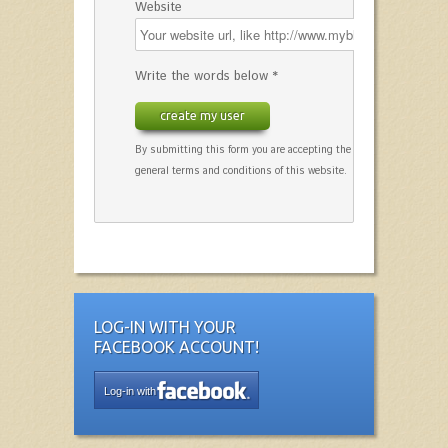
Website
Write the words below *
create my user
By submitting this form you are accepting the
general terms and conditions of this website.
LOG-IN WITH YOUR
FACEBOOK ACCOUNT!
Log-in with