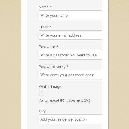
Name *
Email *
Password *
Password verify *
Avatar image
You can upload JPG images up to 2MB
City