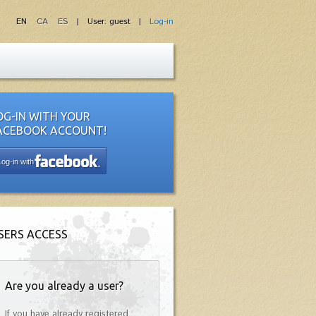
EN
CA
ES
| User: guest |
Log-in
OG-IN WITH YOUR
ACEBOOK ACCOUNT!
Log-in with
SERS ACCESS
Are you already a user?
If you have already registered,