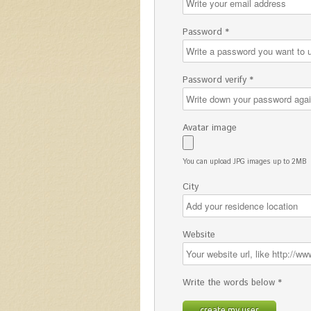
Password *
Password verify *
Avatar image
You can upload JPG images up to 2MB
City
Website
Write the words below *
create my user