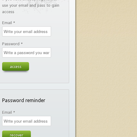
use your email and pass to gain
access
Email *
Password *
Password reminder
Email *