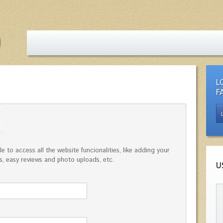
L
F
e to access all the website funcionalities, like adding your
, easy reviews and photo uploads, etc.
U