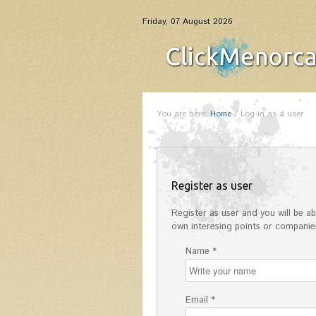
Friday, 07 August 2026
You are here:
Home
/
Log-in as a user
Register as user
Register as user and you will be abl
own interesing points or companies
Name *
Email *