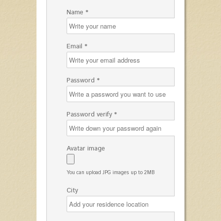
Name *
Email *
Password *
Password verify *
Avatar image
You can upload JPG images up to 2MB
City