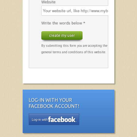
Website
Write the words below *
create my user
By submitting this form you are accepting the
general terms and conditions of this website.
LOG-IN WITH YOUR
FACEBOOK ACCOUNT!
Log-in with