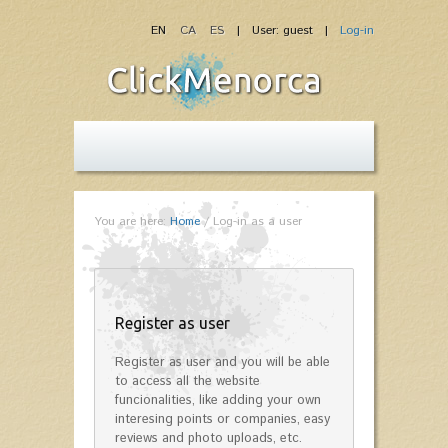
EN
CA
ES
| User: guest |
Log-in
You are here:
Home
/
Log-in as a user
Register as user
Register as user and you will be able
to access all the website
funcionalities, like adding your own
interesing points or companies, easy
reviews and photo uploads, etc.