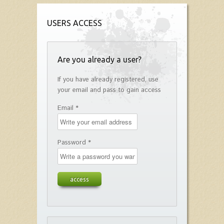
USERS ACCESS
Are you already a user?
If you have already registered, use
your email and pass to gain access
Email *
Password *