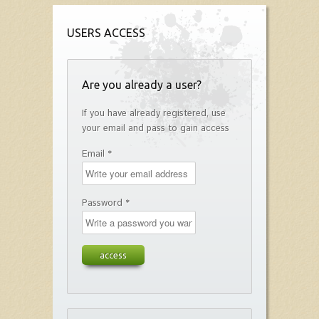
USERS ACCESS
Are you already a user?
If you have already registered, use
your email and pass to gain access
Email *
Password *