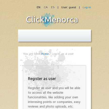
EN
CA
ES
| User: guest |
Log-in
You are here:
Home
/
Log-in as a user
Register as user
Register as user and you will be able
to access all the website
funcionalities, like adding your own
interesing points or companies, easy
reviews and photo uploads, etc.