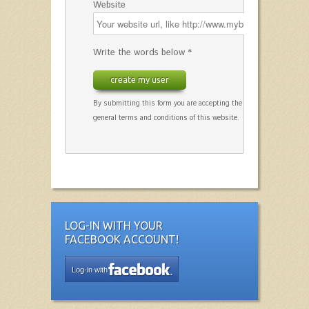
Website
Write the words below *
create my user
By submitting this form you are accepting the
general terms and conditions of this website.
LOG-IN WITH YOUR
FACEBOOK ACCOUNT!
Log-in with