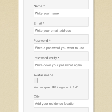
Name *
Email *
Password *
Password verify *
Avatar image
You can upload JPG images up to 2MB
City