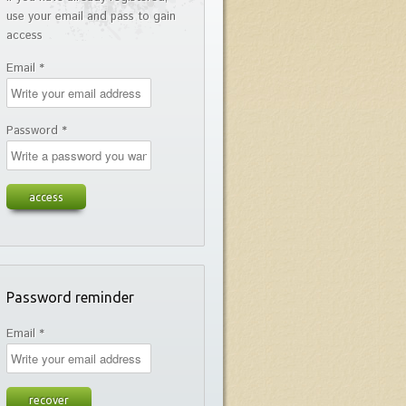
use your email and pass to gain
access
Email *
Password *
Password reminder
Email *