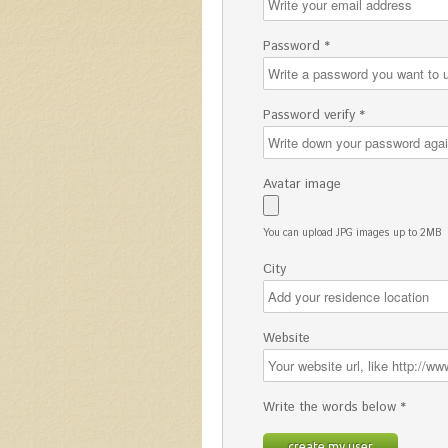
Password *
Password verify *
Avatar image
You can upload JPG images up to 2MB
City
Website
Write the words below *
create my user