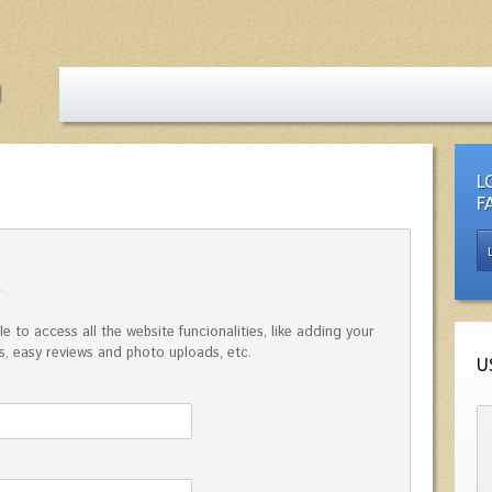
L
F
e to access all the website funcionalities, like adding your
, easy reviews and photo uploads, etc.
U