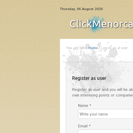
Thursday, 06 August 2026
You are here:
Home
/
Log-in as a user
Register as user
Register as user and you will be abl
own interesing points or companies
Name *
Email *