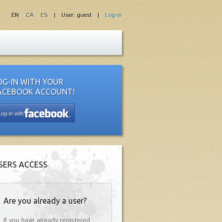
EN
CA
ES
| User: guest |
Log-in
OG-IN WITH YOUR
ACEBOOK ACCOUNT!
Log-in with
SERS ACCESS
Are you already a user?
If you have already registered,