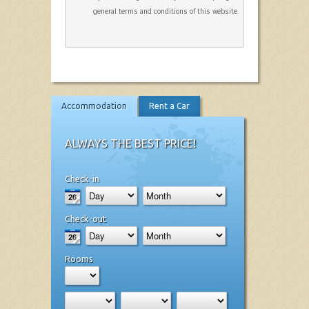
general terms and conditions of this website.
Accommodation
Rent a Car
ALWAYS THE BEST PRICE!
Check-in
Check-out
Rooms