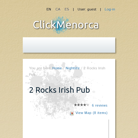
EN
CA
ES
| User: guest |
Log-in
You are here:
Home
/
Nightlife
/
2 Rocks Irish
Pub
2 Rocks Irish Pub
6
reviews
View Map (8 items)