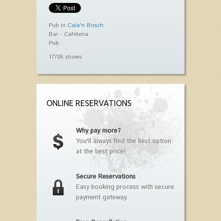
Pub in
Cala'n Bosch
Bar - Cafeteria
Pub
17706 shows
ONLINE RESERVATIONS
Why pay more?
You'll always find the best option
at the best price!
Secure Reservations
Easy booking process with secure
payment gateway.