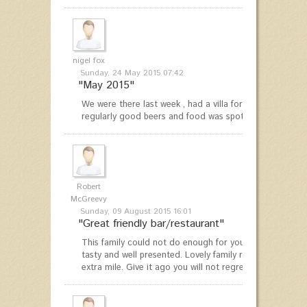
nigel fox
Sunday, 24 May 2015 07:42
"May 2015"
We were there last week , had a villa for a week , and w
regularly good beers and food was spot on nice People 
Robert
McGreevy
Sunday, 09 August 2015 16:01
"Great friendly bar/restaurant"
This family could not do enough for you. Home cooked 
tasty and well presented. Lovely family run place where
extra mile. Give it ago you will not regret it.