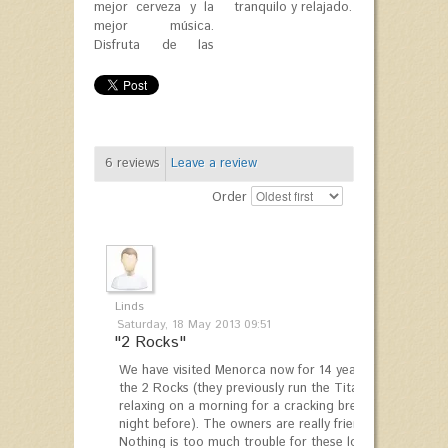
mejor cerveza y la
tranquilo y relajado.
mejor música.
Disfruta de las
6
reviews
Leave a review
Order
Linds
Saturday, 18 May 2013 09:51
"2 Rocks"
We have visited Menorca now for 14 years and we always 
the 2 Rocks (they previously run the Titanic Park, just 
relaxing on a morning for a cracking breakfast and cof
night before). The owners are really friendly and good f
Nothing is too much trouble for these lovely people.