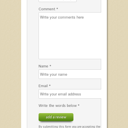
Comment *
Name *
Email *
Write the words below *
add a review
By submitting this form you are accepting the