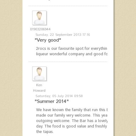
01903206944
Sunday, 22 September 2013 17:16
"Very good"
2rocs is our favourite spot for everything from breakfa
liqueur wonderful company and good food - we thoroug
Ken
Howard
Saturday, 05 July 2014 09:58
"Summer 2014"
We have known the family that run this Bar for over 12 
made our family very welcome. This year was no excepti
outgoing welcome. The Bar has a lovely family friendly
day. The food is good value and freshly cooked and suita
the tapas.