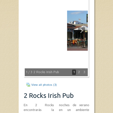
1
/ 3
2 Rocks Irish Pub
1
2
3
View all photos (3)
2 Rocks Irish Pub
En 2 Rocks
noches de verano
encontrarás la
en un ambiente