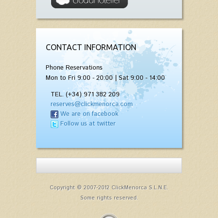
CONTACT INFORMATION
Phone Reservations
Mon to Fri 9:00 - 20:00 | Sat 9:00 - 14:00
TEL. (+34) 971 382 209
reserves@clickmenorca.com
We are on facebook
Follow us at twitter
Copyright © 2007-2012 ClickMenorca S.L.N.E.
Some rights reserved.