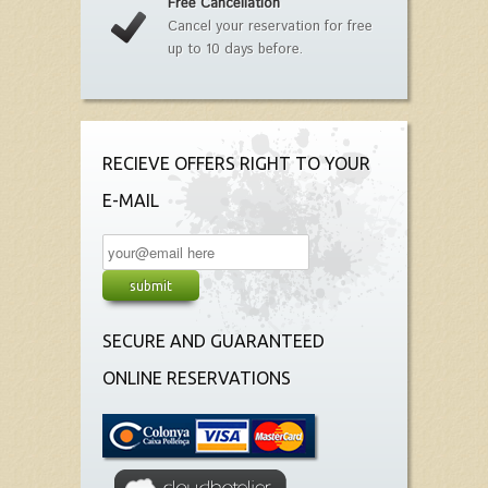
Free Cancellation
Cancel your reservation for free
up to 10 days before.
RECIEVE OFFERS RIGHT TO YOUR
E-MAIL
SECURE AND GUARANTEED
ONLINE RESERVATIONS