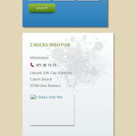
search
2 ROCKS IRISH PUB
Information
971 38 73 79
Llevant S/N Cap d'Artrutx
Cala'n Bosch
07760 Illes Balears