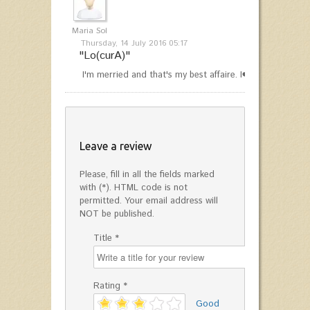
Maria Sol
Thursday, 14 July 2016 05:17
"Lo(curA)"
I'm merried and that's my best affaire. I❤️2 rocks
Leave a review
Please, fill in all the fields marked
with (*). HTML code is not
permitted. Your email address will
NOT be published.
Title *
Rating *
'
Good