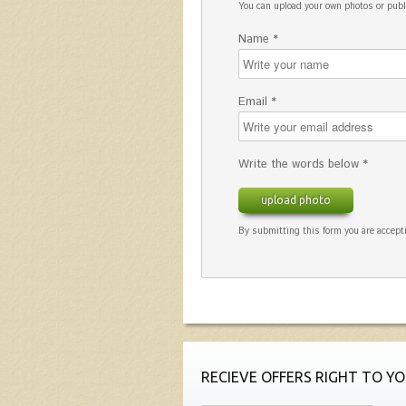
You can upload your own photos or pu
Name *
Email *
Write the words below *
upload photo
By submitting this form you are accepti
RECIEVE OFFERS RIGHT TO YO