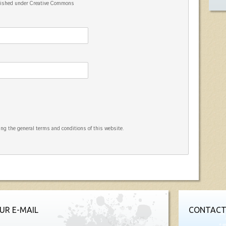
blished under Creative Commons
ng the general terms and conditions of this website.
UR E-MAIL
CONTACT