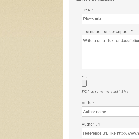
Title *
Information or description *
File
JPG files using the latest 1.5 Mb
Author
Author url