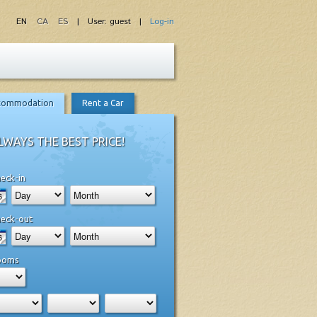
EN
CA
ES
| User: guest |
Log-in
commodation
Rent a Car
LWAYS THE BEST PRICE!
eck-in
eck-out
ooms