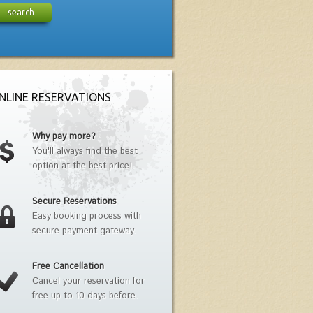
search
NLINE RESERVATIONS
Why pay more?
You'll always find the best
option at the best price!
Secure Reservations
Easy booking process with
secure payment gateway.
Free Cancellation
Cancel your reservation for
free up to 10 days before.