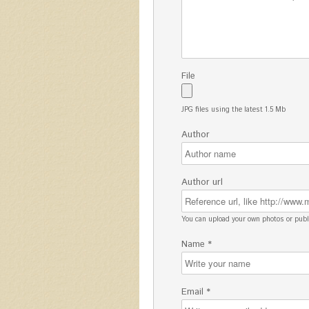
File
JPG files using the latest 1.5 Mb
Author
Author url
You can upload your own photos or pu
Name *
Email *