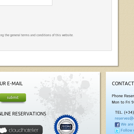
ng the general terms and conditions of this website.
UR E-MAIL
CONTACT
Phone Reser
Mon to Fri 9
TEL. (+34
LINE RESERVATIONS
reserves@
We are
Follow 