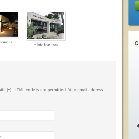
 opinions
O
+ info & opinions
ed with (*). HTML code is not permitted. Your email address