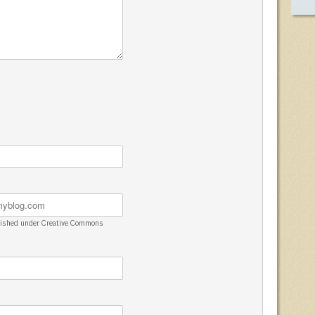
blished under Creative Commons