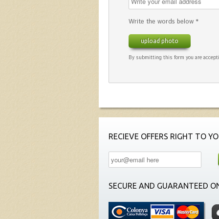
Write the words below *
upload photo
By submitting this form you are accepti
RECIEVE OFFERS RIGHT TO YO
SECURE AND GUARANTEED ON