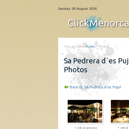
Sunday, 09 August 2026
You are here:
Home
/
Photos
Sa Pedrera d´es Puj
Photos
Back to Sa Pedrera d´es Pujol
+ info & opinions
+ info &