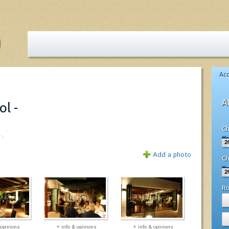
Ac
A
ol -
Ch
Add a photo
Ch
R
 opinions
+ info & opinions
+ info & opinions