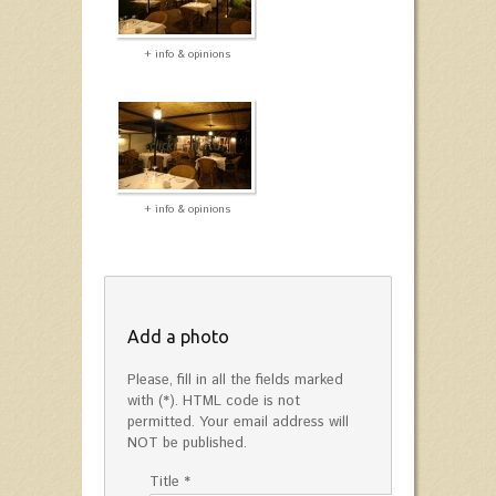
+ info & opinions
+ info & opinions
Add a photo
Please, fill in all the fields marked
with (*). HTML code is not
permitted. Your email address will
NOT be published.
Title *