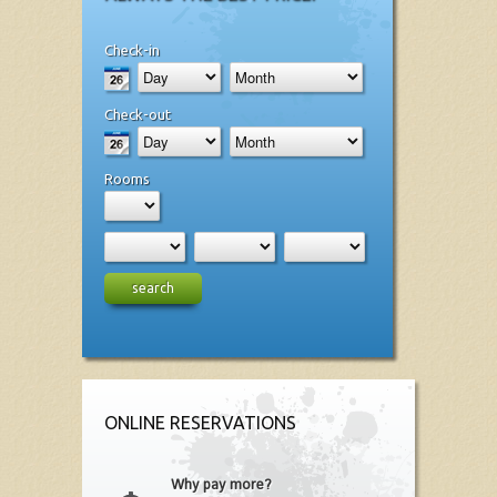
Check-in
Check-out
Rooms
search
ONLINE RESERVATIONS
Why pay more?