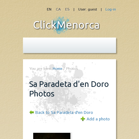
EN
CA
ES
| User: guest |
Log-in
You are here:
Home
/
Photos
Sa Paradeta d'en Doro -
Photos
Back to Sa Paradeta d'en Doro
Add a photo