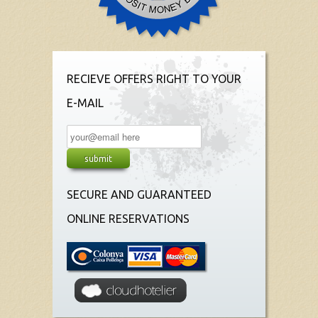
RECIEVE OFFERS RIGHT TO YOUR
E-MAIL
SECURE AND GUARANTEED
ONLINE RESERVATIONS