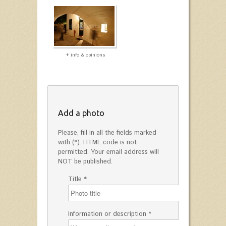
+ info & opinions
Add a photo
Please, fill in all the fields marked
with (*). HTML code is not
permitted. Your email address will
NOT be published.
Title *
Information or description *