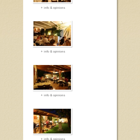
+ info & opinions
+ info & opinions
+ info & opinions
+ info & opinions