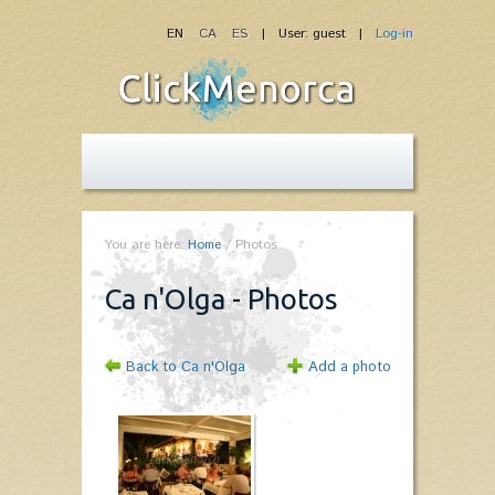
EN
CA
ES
| User: guest |
Log-in
You are here:
Home
/
Photos
Ca n'Olga - Photos
Back to Ca n'Olga
Add a photo