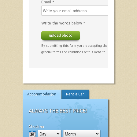
Email *
Write the words below *
upload photo
By submitting this form you are accepting the
general terms and conditions of this website.
Accommodation
Rent a Car
ALWAYS THE BEST PRICE!
Check-in