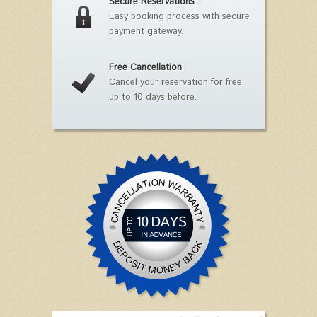
Secure Reservations
Easy booking process with secure
payment gateway.
Free Cancellation
Cancel your reservation for free
up to 10 days before.