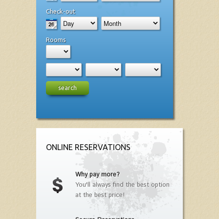
Check-out
Rooms
search
ONLINE RESERVATIONS
Why pay more?
You'll always find the best option
at the best price!