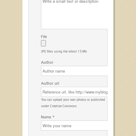
File
JPG files using the latest 1.5 Mb
Author
Author url
You can upload your own photos or published
under Creative Commons
Name *