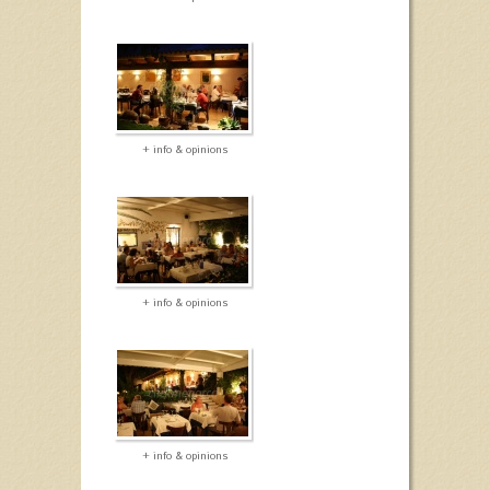
+ info & opinions
+ info & opinions
+ info & opinions