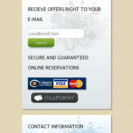
RECIEVE OFFERS RIGHT TO YOUR
E-MAIL
SECURE AND GUARANTEED
ONLINE RESERVATIONS
CONTACT INFORMATION