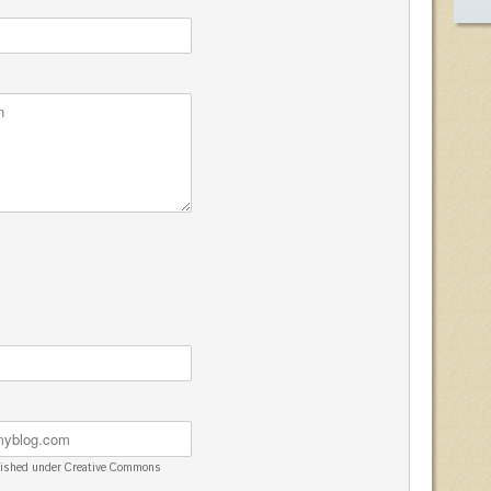
blished under Creative Commons