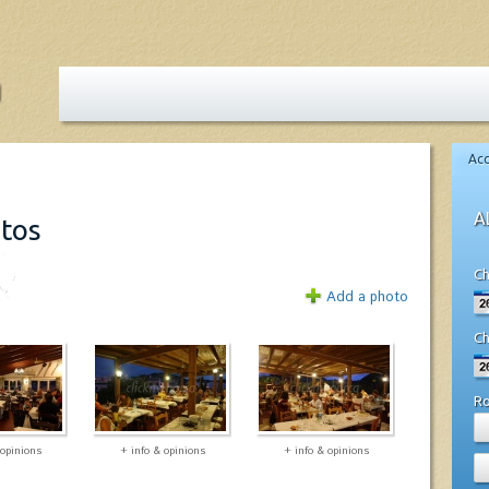
Ac
A
otos
Ch
Add a photo
Ch
R
 opinions
+ info & opinions
+ info & opinions