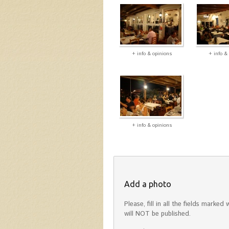
+ info & opinions
+ info &
+ info & opinions
Add a photo
Please, fill in all the fields mark
will NOT be published.