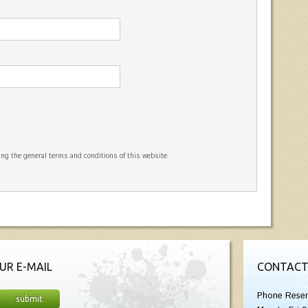
ng the general terms and conditions of this website.
UR E-MAIL
CONTACT
Phone Reser