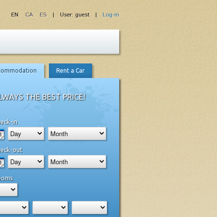
EN
CA
ES
| User: guest |
Log-in
commodation
Rent a Car
LWAYS THE BEST PRICE!
eck-in
eck-out
ooms