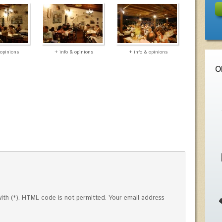
 opinions
+ info & opinions
+ info & opinions
O
ed with (*). HTML code is not permitted. Your email address