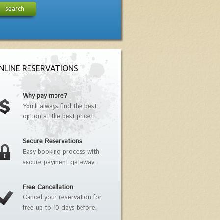
search
NLINE RESERVATIONS
Why pay more?
You'll always find the best
option at the best price!
Secure Reservations
Easy booking process with
secure payment gateway.
Free Cancellation
Cancel your reservation for
free up to 10 days before.