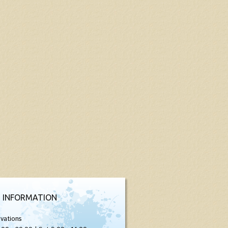
 INFORMATION
vations