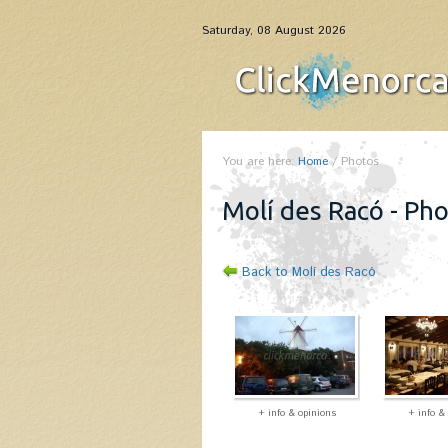
Saturday, 08 August 2026
You are here:
Home
/
Photos
Molí des Racó - Ph
Back to Molí des Racó
+ info & opinions
+ info &