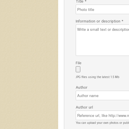
Title *
Information or description *
File
JPG files using the latest 1.5 Mb
Author
Author url
You can upload your own photos or pu