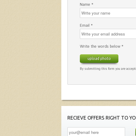
Name *
Email *
Write the words below *
upload photo
By submitting this form you are accepti
RECIEVE OFFERS RIGHT TO YO