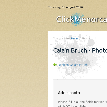
Thursday, 06 August 2026
You are here:
Home
/
Photos
Cala'n Bruch - Phot
Back to Cala'n Bruch
Add a photo
Please, fill in all the fields mark
will NOT be published.