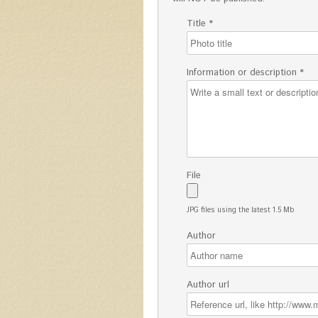
Title *
Information or description *
File
JPG files using the latest 1.5 Mb
Author
Author url