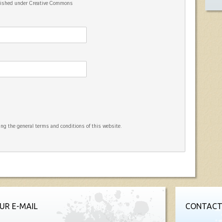
blished under Creative Commons
ng the general terms and conditions of this website.
UR E-MAIL
CONTACT