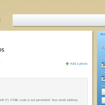
Ac
A
os
Ch
Add a photo
Ch
R
ed with (*). HTML code is not permitted. Your email address