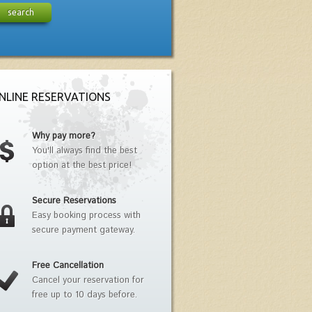
search
NLINE RESERVATIONS
Why pay more?
You'll always find the best
option at the best price!
Secure Reservations
Easy booking process with
secure payment gateway.
Free Cancellation
Cancel your reservation for
free up to 10 days before.