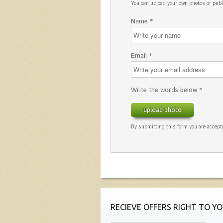
You can upload your own photos or pu
Name *
Email *
Write the words below *
upload photo
By submitting this form you are accepti
RECIEVE OFFERS RIGHT TO YO