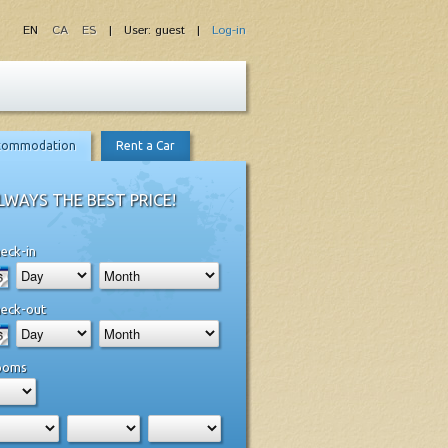
EN
CA
ES
| User: guest |
Log-in
commodation
Rent a Car
LWAYS THE BEST PRICE!
eck-in
eck-out
ooms