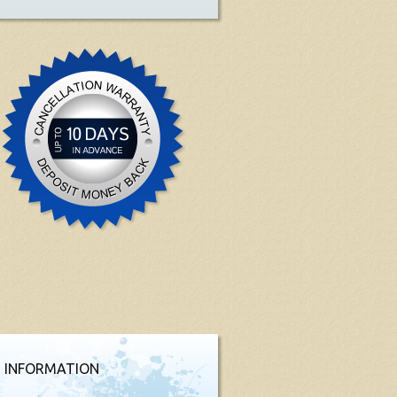
 INFORMATION