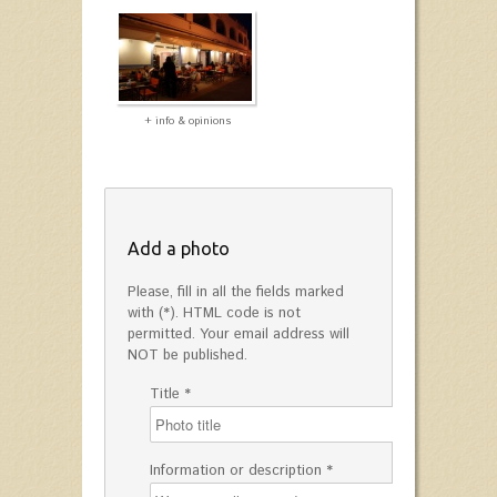
+ info & opinions
Add a photo
Please, fill in all the fields marked
with (*). HTML code is not
permitted. Your email address will
NOT be published.
Title *
Information or description *