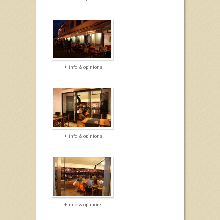
+ info & opinions
+ info & opinions
+ info & opinions