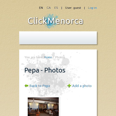
EN
CA
ES
| User: guest |
Log-in
You are here:
Home
/
Photos
Pepa - Photos
Back to Pepa
Add a photo