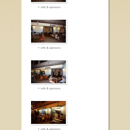
+ info & opinions
+ info & opinions
+ info & opinions
+ info & opinions