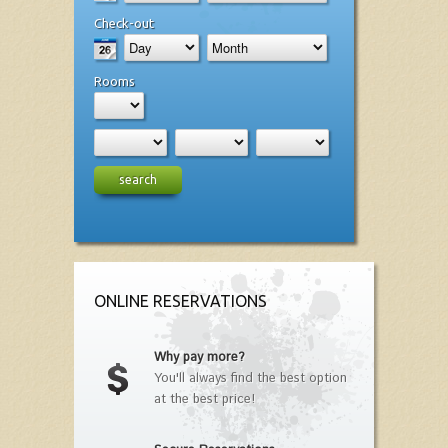
Check-out
Rooms
search
ONLINE RESERVATIONS
Why pay more?
You'll always find the best option
at the best price!