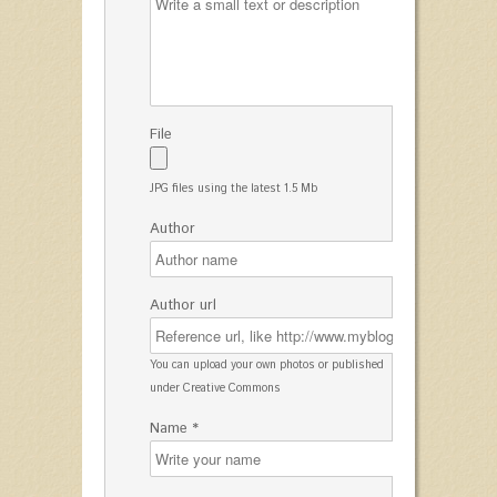
File
JPG files using the latest 1.5 Mb
Author
Author url
You can upload your own photos or published
under Creative Commons
Name *