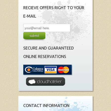
RECIEVE OFFERS RIGHT TO YOUR
E-MAIL
SECURE AND GUARANTEED
ONLINE RESERVATIONS
CONTACT INFORMATION