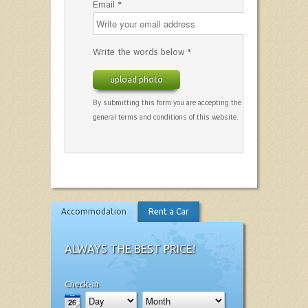
Email *
Write the words below *
upload photo
By submitting this form you are accepting the
general terms and conditions of this website.
Accommodation
Rent a Car
ALWAYS THE BEST PRICE!
Check-in