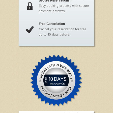
Secure Reservations
Easy booking process with secure
payment gateway.
Free Cancellation
Cancel your reservation for free
up to 10 days before.