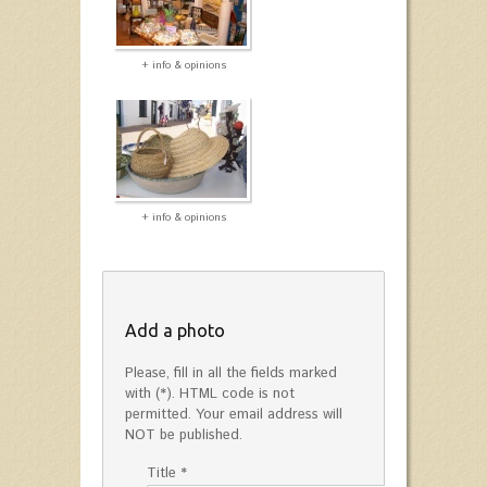
+ info & opinions
+ info & opinions
Add a photo
Please, fill in all the fields marked
with (*). HTML code is not
permitted. Your email address will
NOT be published.
Title *