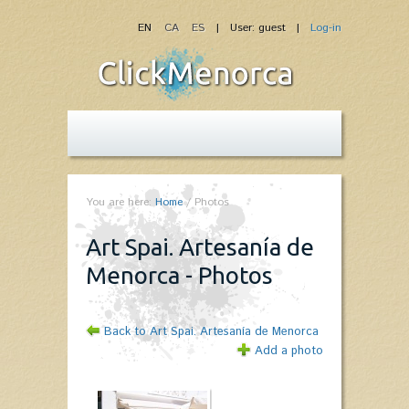
EN
CA
ES
| User: guest |
Log-in
You are here:
Home
/
Photos
Art Spai. Artesanía de
Menorca - Photos
Back to Art Spai. Artesanía de Menorca
Add a photo