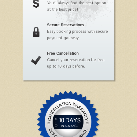
You'll always find the best option
at the best price!
Secure Reservations
Easy booking process with secure
payment gateway.
Free Cancellation
Cancel your reservation for free
up to 10 days before.