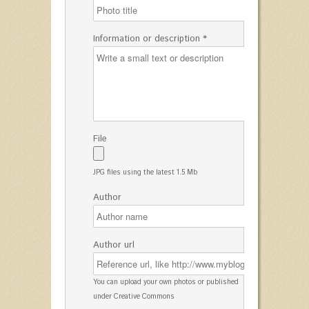
Information or description *
File
JPG files using the latest 1.5 Mb
Author
Author url
You can upload your own photos or published
under Creative Commons