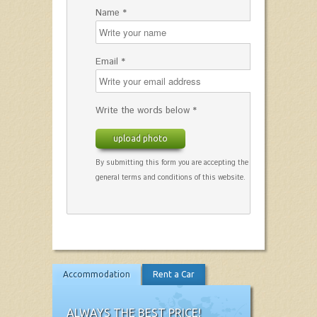
Name *
Email *
Write the words below *
upload photo
By submitting this form you are accepting the
general terms and conditions of this website.
Accommodation
Rent a Car
ALWAYS THE BEST PRICE!