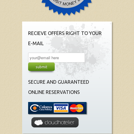
RECIEVE OFFERS RIGHT TO YOUR
E-MAIL
SECURE AND GUARANTEED
ONLINE RESERVATIONS