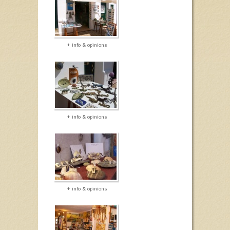
+ info & opinions
+ info & opinions
+ info & opinions