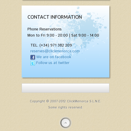
CONTACT INFORMATION
Phone Reservations
Mon to Fri 9:00 - 20:00 | Sat 9:00 - 14:00
TEL. (+34) 971 382 209
reserves@clickmenorca.com
We are on facebook
Follow us at twitter
Copyright © 2007-2012 ClickMenorca S.L.N.E.
Some rights reserved.