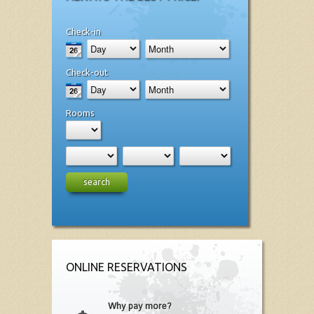
Check-in
Check-out
Rooms
search
ONLINE RESERVATIONS
Why pay more?