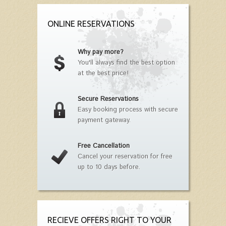
ONLINE RESERVATIONS
Why pay more?
You'll always find the best option
at the best price!
Secure Reservations
Easy booking process with secure
payment gateway.
Free Cancellation
Cancel your reservation for free
up to 10 days before.
RECIEVE OFFERS RIGHT TO YOUR