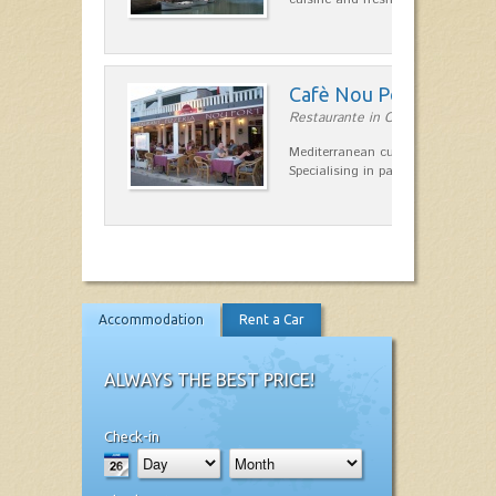
Cafè Nou Port
Restaurante in Cala'n Bosch
Mediterranean cuisine in Cala'n B
Specialising in paella and rice dis
Accommodation
Rent a Car
ALWAYS THE BEST PRICE!
Check-in