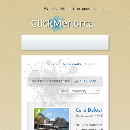
EN
CA
ES
| User: guest |
Log-in
You are here:
Home
/
Restaurants
/
Market
Cuisine
Results 2 Restaurantes
View Map
Order
Café Balear
Restaurante in Ciutadella
At Café Balear we are specialized 
cuisine and fresh seafood on the 