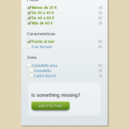
Menos de 20 €
(1)
De 20 a 40 €
(1)
De 40 a 60 €
(2)
Más de 60 €
(1)
Características
Frente al mar
(2)
Con terraza
(2)
Zone
Ciutadella area
(2)
Ciutadella
(1)
Cala'n Bosch
(1)
Is something missing?
add it for free!