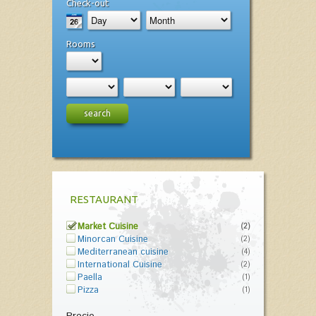
Check-out
Rooms
search
RESTAURANT
Market Cuisine
(2)
Minorcan Cuisine
(2)
Mediterranean cuisine
(4)
International Cuisine
(2)
Paella
(1)
Pizza
(1)
Precio