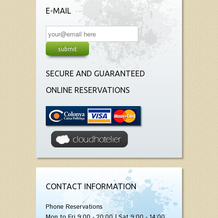
E-MAIL
SECURE AND GUARANTEED
ONLINE RESERVATIONS
CONTACT INFORMATION
Phone Reservations
Mon to Fri 9:00 - 20:00 | Sat 9:00 - 14:00