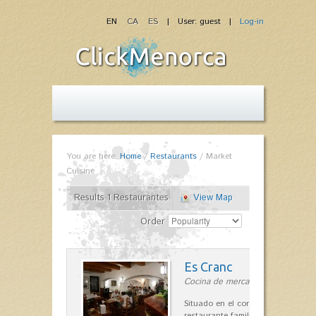
EN
CA
ES
| User: guest |
Log-in
You are here:
Home
/
Restaurants
/
Market
Cuisine
Results 1 Restaurantes
View Map
Order
Es Cranc
Cocina de mercado in Fornells
Situado en el corazón de Fornells,
restaurante familiar es célebre y