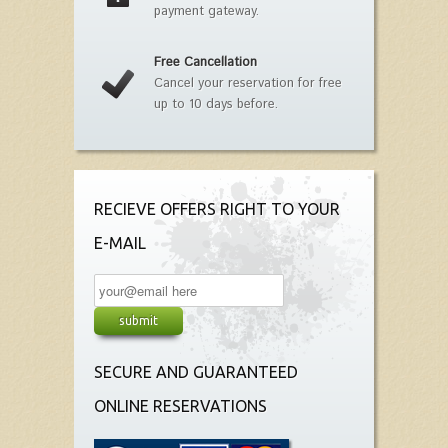
payment gateway.
Free Cancellation
Cancel your reservation for free
up to 10 days before.
RECIEVE OFFERS RIGHT TO YOUR
E-MAIL
SECURE AND GUARANTEED
ONLINE RESERVATIONS