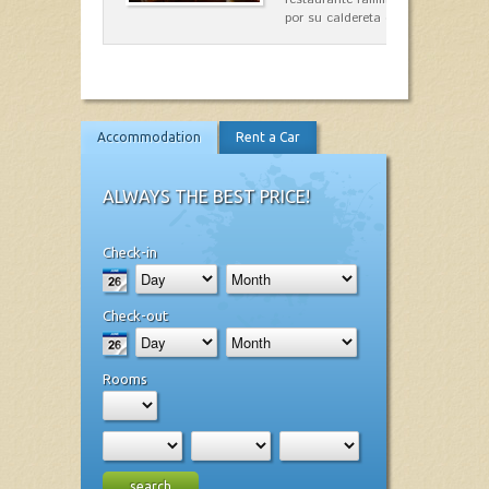
por su caldereta de langosta.
Accommodation
Rent a Car
ALWAYS THE BEST PRICE!
Check-in
Check-out
Rooms
search