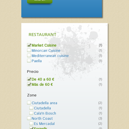
RESTAURANT
Market Cuisine
(1)
Minorcan Cuisine
(1)
Mediterranean cuisine
(1)
Paella
(1)
Precio
De 40 a 60 €
(1)
Más de 60 €
(1)
Zone
Ciutadella area
(2)
Ciutadella
(1)
Cala'n Bosch
(1)
North Coast
(3)
Es Mercadal
(2)