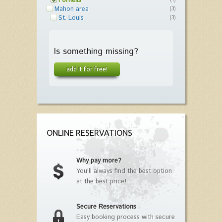
Fornells
(1)
Mahon area
(3)
St. Louis
(3)
Is something missing?
add it for free!
ONLINE RESERVATIONS
Why pay more?
You'll always find the best option
at the best price!
Secure Reservations
Easy booking process with secure