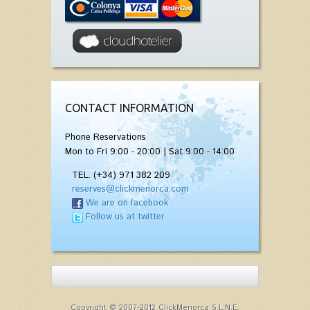
CONTACT INFORMATION
Phone Reservations
Mon to Fri 9:00 - 20:00 | Sat 9:00 - 14:00
TEL. (+34) 971 382 209
reserves@clickmenorca.com
We are on facebook
Follow us at twitter
Copyright © 2007-2012 ClickMenorca S.L.N.E.