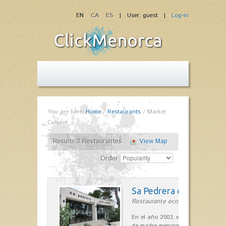
EN
CA
ES
| User: guest |
Log-in
You are here:
Home
/
Restaurants
/
Market
Cuisine
Results 3 Restaurantes
View Map
Order
Sa Pedrera d´es Pujol
Restaurante ecológico in Sant Llu
En el año 2003, el chef, Daniel Go
de madre menorquina y padre astu