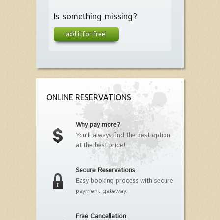
Is something missing?
add it for free!
ONLINE RESERVATIONS
Why pay more?
You'll always find the best option
at the best price!
Secure Reservations
Easy booking process with secure
payment gateway.
Free Cancellation