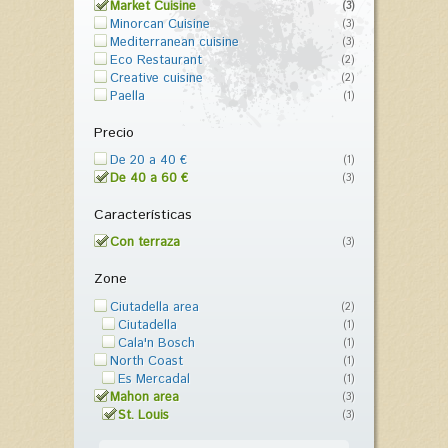
Market Cuisine
(3)
Minorcan Cuisine
(3)
Mediterranean cuisine
(3)
Eco Restaurant
(2)
Creative cuisine
(2)
Paella
(1)
Precio
De 20 a 40 €
(1)
De 40 a 60 €
(3)
Características
Con terraza
(3)
Zone
Ciutadella area
(2)
Ciutadella
(1)
Cala'n Bosch
(1)
North Coast
(1)
Es Mercadal
(1)
Mahon area
(3)
St. Louis
(3)