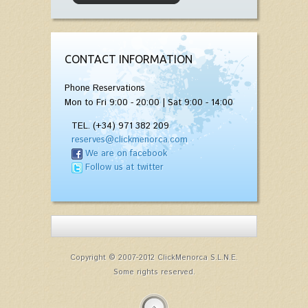
CONTACT INFORMATION
Phone Reservations
Mon to Fri 9:00 - 20:00 | Sat 9:00 - 14:00
TEL. (+34) 971 382 209
reserves@clickmenorca.com
We are on facebook
Follow us at twitter
Copyright © 2007-2012 ClickMenorca S.L.N.E.
Some rights reserved.