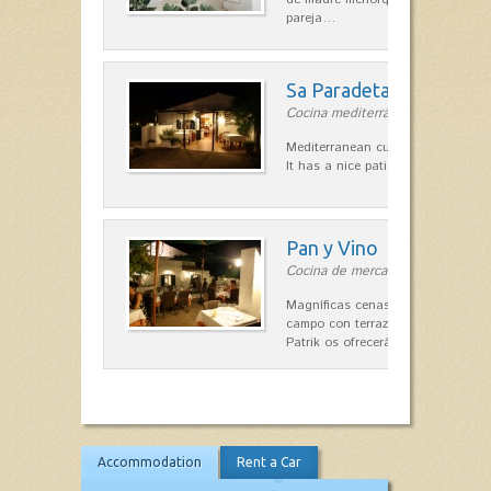
pareja…
Sa Paradeta d'en Doro
Cocina mediterránea in Sant Lluís
Mediterranean cuisine with roots 
It has a nice patio for summer nig
Pan y Vino
Cocina de mercado in Sant Lluís
Magníficas cenas en una típica c
campo con terraza, donde el Che
Patrik os ofrecerá una…
Accommodation
Rent a Car