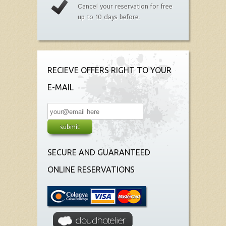
Cancel your reservation for free
up to 10 days before.
RECIEVE OFFERS RIGHT TO YOUR
E-MAIL
SECURE AND GUARANTEED
ONLINE RESERVATIONS