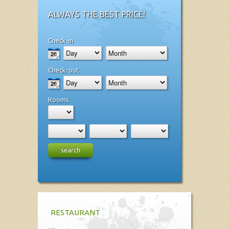
ALWAYS THE BEST PRICE!
Check-in
Check-out
Rooms
search
RESTAURANT