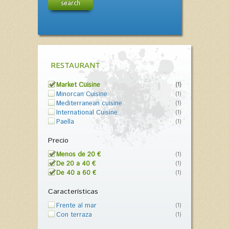
search
RESTAURANT
Market Cuisine
(1)
Minorcan Cuisine
(1)
Mediterranean cuisine
(1)
International Cuisine
(1)
Paella
(1)
Precio
Menos de 20 €
(1)
De 20 a 40 €
(1)
De 40 a 60 €
(1)
Características
Frente al mar
(1)
Con terraza
(1)