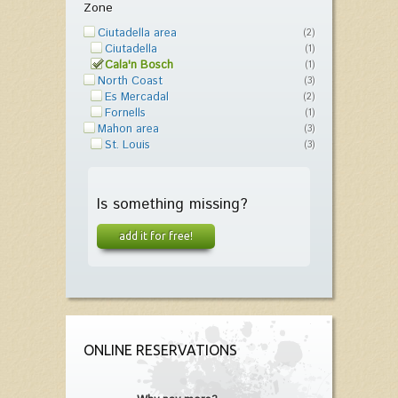
Zone
Ciutadella area
(2)
Ciutadella
(1)
Cala'n Bosch
(1)
North Coast
(3)
Es Mercadal
(2)
Fornells
(1)
Mahon area
(3)
St. Louis
(3)
Is something missing?
add it for free!
ONLINE RESERVATIONS