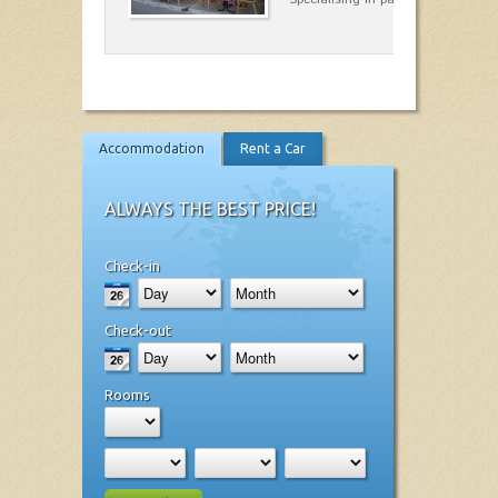
Accommodation
Rent a Car
ALWAYS THE BEST PRICE!
Check-in
Check-out
Rooms