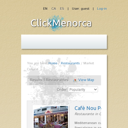
EN
CA
ES
| User: guest |
Log-in
You are here:
Home
/
Restaurants
/
Market
Cuisine
Results 1 Restaurantes
View Map
Order
Cafè Nou Port
Restaurante in Cala'n Bosch
Mediterranean cuisine in Cala'n B
Specialising in paella and rice dis