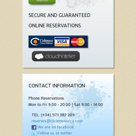
SECURE AND GUARANTEED
ONLINE RESERVATIONS
CONTACT INFORMATION
Phone Reservations
Mon to Fri 9:00 - 20:00 | Sat 9:00 - 14:00
TEL. (+34) 971 382 209
reserves@clickmenorca.com
We are on facebook
Follow us at twitter