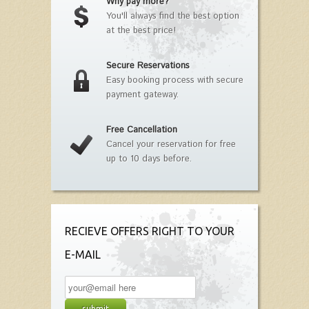
Why pay more?
You'll always find the best option
at the best price!
Secure Reservations
Easy booking process with secure
payment gateway.
Free Cancellation
Cancel your reservation for free
up to 10 days before.
RECIEVE OFFERS RIGHT TO YOUR
E-MAIL