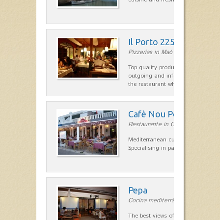
Il Porto 225
Pizzerias in Maó
Top quality products and service fr
outgoing and informal, are the st
the restaurant which opted for…
Cafè Nou Port
Restaurante in Cala'n Bosch
Mediterranean cuisine in Cala'n B
Specialising in paella and rice dis
Pepa
Cocina mediterránea in Ciutadella
The best views of the harbor. A qu