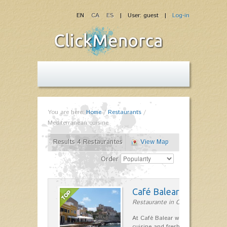
EN
CA
ES
| User: guest |
Log-in
You are here:
Home
/
Restaurants
/
Mediterranean cuisine
Results 4 Restaurantes
View Map
Order
Café Balear
Restaurante in Ciutadella
At Café Balear we are specialized 
cuisine and fresh seafood on the 