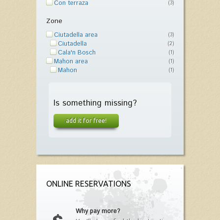
Con terraza
(3)
Zone
Ciutadella area
(3)
Ciutadella
(2)
Cala'n Bosch
(1)
Mahon area
(1)
Mahon
(1)
Is something missing?
add it for free!
ONLINE RESERVATIONS
Why pay more?