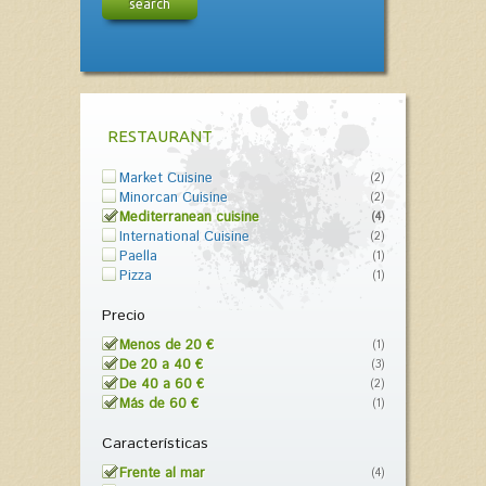
search
RESTAURANT
Market Cuisine
(2)
Minorcan Cuisine
(2)
Mediterranean cuisine
(4)
International Cuisine
(2)
Paella
(1)
Pizza
(1)
Precio
Menos de 20 €
(1)
De 20 a 40 €
(3)
De 40 a 60 €
(2)
Más de 60 €
(1)
Características
Frente al mar
(4)