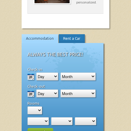
personalized.
Accommodation
Rent a Car
ALWAYS THE BEST PRICE!
Check-in
Check-out
Rooms