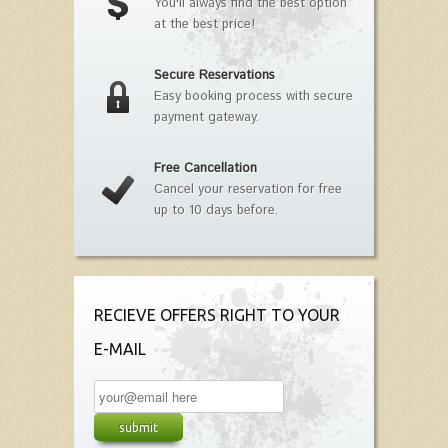
You'll always find the best option
at the best price!
Secure Reservations
Easy booking process with secure
payment gateway.
Free Cancellation
Cancel your reservation for free
up to 10 days before.
RECIEVE OFFERS RIGHT TO YOUR
E-MAIL