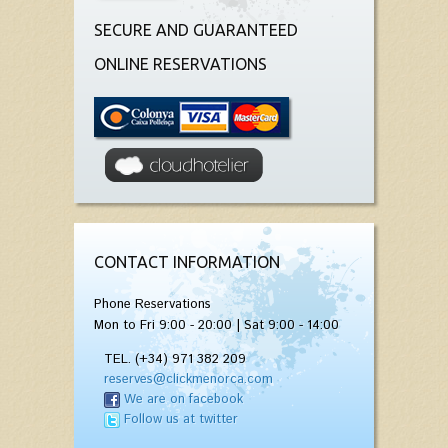
SECURE AND GUARANTEED
ONLINE RESERVATIONS
CONTACT INFORMATION
Phone Reservations
Mon to Fri 9:00 - 20:00 | Sat 9:00 - 14:00
TEL. (+34) 971 382 209
reserves@clickmenorca.com
We are on facebook
Follow us at twitter