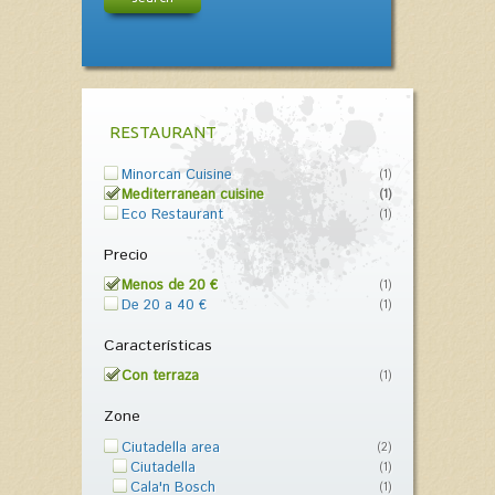
RESTAURANT
Minorcan Cuisine
(1)
Mediterranean cuisine
(1)
Eco Restaurant
(1)
Precio
Menos de 20 €
(1)
De 20 a 40 €
(1)
Características
Con terraza
(1)
Zone
Ciutadella area
(2)
Ciutadella
(1)
Cala'n Bosch
(1)