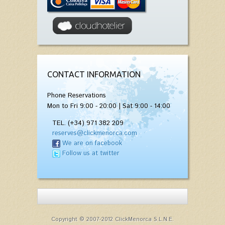
CONTACT INFORMATION
Phone Reservations
Mon to Fri 9:00 - 20:00 | Sat 9:00 - 14:00
TEL. (+34) 971 382 209
reserves@clickmenorca.com
We are on facebook
Follow us at twitter
Copyright © 2007-2012 ClickMenorca S.L.N.E.