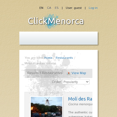
EN
CA
ES
| User: guest |
Log-in
You are here:
Home
/
Restaurants
/
Mediterranean cuisine
Results 1 Restaurantes
View Map
Order
Molí des Racó
Cocina menorquina in Es Mercada
The authentic cuisine Menorca. Ol
aubergines baked lamb and suckli