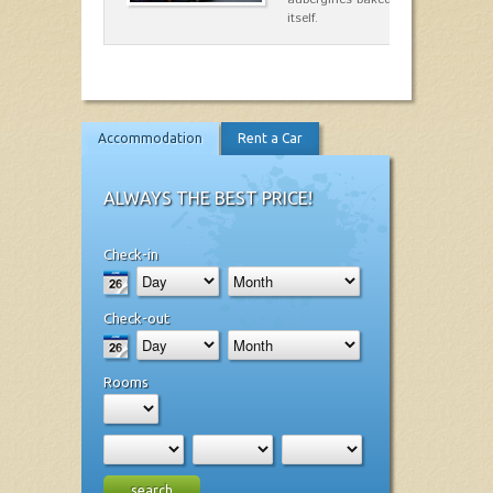
itself.
Accommodation
Rent a Car
ALWAYS THE BEST PRICE!
Check-in
Check-out
Rooms
search