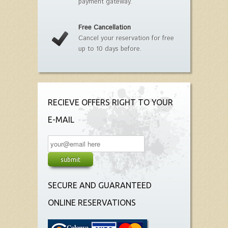
payment gateway.
Free Cancellation
Cancel your reservation for free
up to 10 days before.
RECIEVE OFFERS RIGHT TO YOUR
E-MAIL
SECURE AND GUARANTEED
ONLINE RESERVATIONS