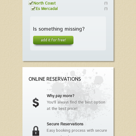
North Coast
(1)
Es Mercadal
(1)
Is something missing?
add it for free!
ONLINE RESERVATIONS
Why pay more?
You'll always find the best option
at the best price!
Secure Reservations
Easy booking process with secure