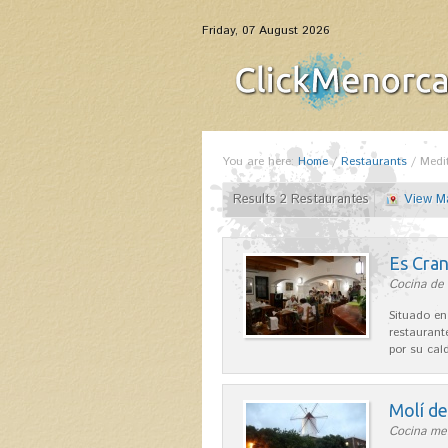
Friday, 07 August 2026
You are here:
Home
/
Restaurants
/
Medi
Results 2 Restaurantes
View M
Es Cra
Cocina de 
Situado en
restaurant
por su cal
Molí d
Cocina me