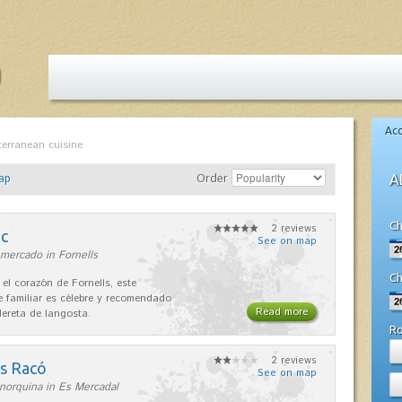
Ac
terranean cuisine
ap
Order
A
Ch
2 reviews
nc
See on map
mercado in Fornells
Ch
 el corazón de Fornells, este
e familiar es célebre y recomendado
Read more
dereta de langosta.
R
2 reviews
es Racó
See on map
norquina in Es Mercadal