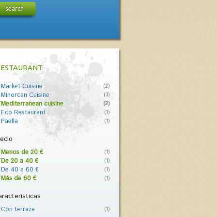
search
RESTAURANT
Market Cuisine
(2)
Minorcan Cuisine
(3)
Mediterranean cuisine
(2)
Eco Restaurant
(1)
Paella
(1)
ecio
Menos de 20 €
(1)
De 20 a 40 €
(1)
De 40 a 60 €
(1)
Más de 60 €
(1)
racterísticas
Con terraza
(1)