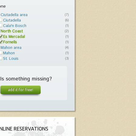
one
Ciutadella area
(7)
Ciutadella
(6)
Cala'n Bosch
(1)
North Coast
(2)
Es Mercadal
(1)
Fornells
(1)
Mahon area
(4)
Mahon
(1)
St. Louis
(3)
Is something missing?
add it for free!
NLINE RESERVATIONS