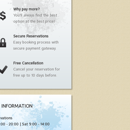
Why pay more?
You'll always find the best
option at the best price!
Secure Reservations
Easy booking process with
secure payment gateway.
Free Cancellation
Cancel your reservation for
free up to 10 days before.
 INFORMATION
vations
:00 - 20:00 | Sat 9:00 - 14:00