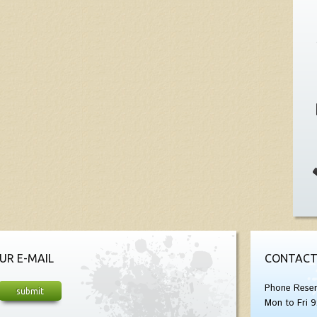
UR E-MAIL
CONTACT
Phone Reser
Mon to Fri 9