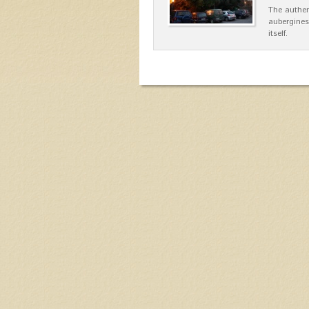
The authen
aubergines
itself.