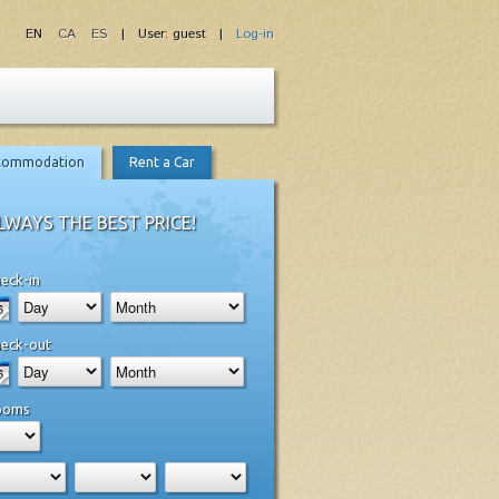
EN
CA
ES
| User: guest |
Log-in
commodation
Rent a Car
LWAYS THE BEST PRICE!
eck-in
eck-out
ooms