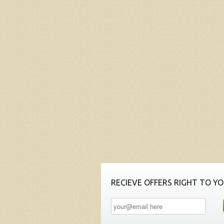
RECIEVE OFFERS RIGHT TO YO