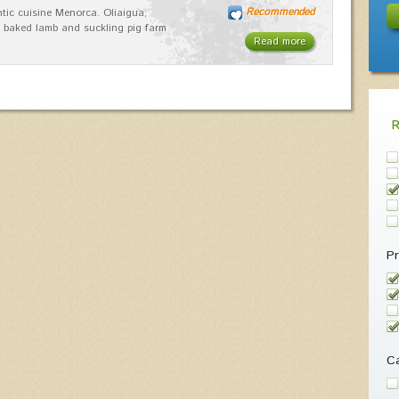
Recommended
tic cuisine Menorca. Oliaigua,
 baked lamb and suckling pig farm
Read more
Pr
Ca