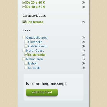
De 20 a 40 €
(1)
De 40 a 60 €
(1)
Características
Con terraza
(2)
Zone
Ciutadella area
(3)
Ciutadella
(2)
Cala'n Bosch
(1)
North Coast
(2)
Es Mercadal
(2)
Mahon area
(5)
Mahon
(1)
St. Louis
(4)
Is something missing?
add it for free!