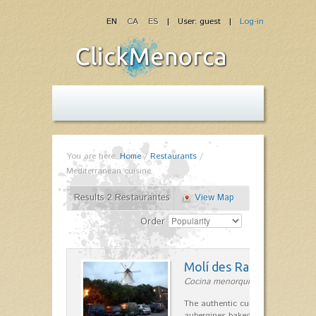
EN
CA
ES
| User: guest |
Log-in
You are here:
Home
/
Restaurants
/
Mediterranean cuisine
Results 2 Restaurantes
View Map
Order
Molí des Racó
Cocina menorquina in Es Mercada
The authentic cuisine Menorca. Ol
aubergines baked lamb and suckli