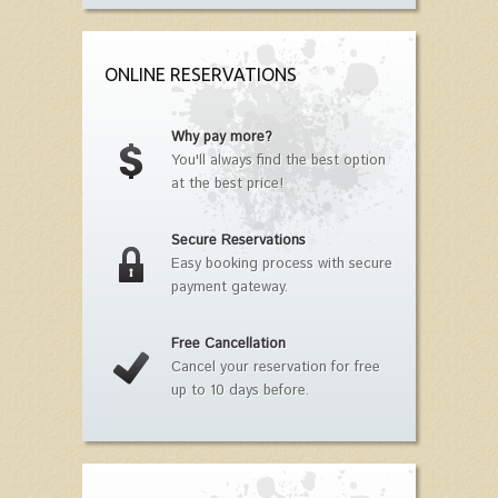
ONLINE RESERVATIONS
Why pay more?
You'll always find the best option
at the best price!
Secure Reservations
Easy booking process with secure
payment gateway.
Free Cancellation
Cancel your reservation for free
up to 10 days before.