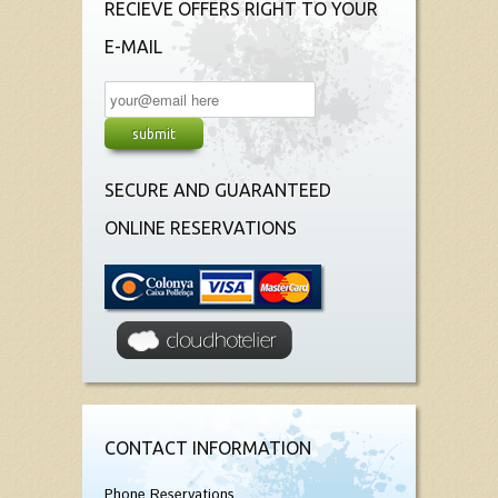
RECIEVE OFFERS RIGHT TO YOUR
E-MAIL
SECURE AND GUARANTEED
ONLINE RESERVATIONS
CONTACT INFORMATION
Phone Reservations