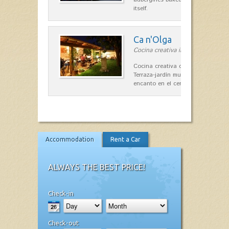
itself.
Ca n'Olga
Cocina creativa in Es Mercadal
Cocina creativa con toques medit
Terraza-jardín muy agradable, loca
encanto en el centro de Es Mercad
Accommodation
Rent a Car
ALWAYS THE BEST PRICE!
Check-in
Check-out