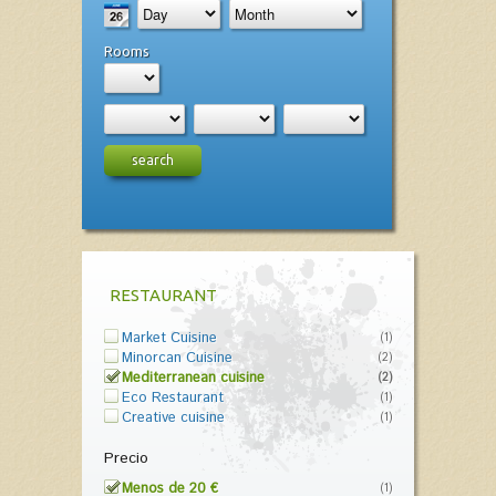
Rooms
search
RESTAURANT
Market Cuisine
(1)
Minorcan Cuisine
(2)
Mediterranean cuisine
(2)
Eco Restaurant
(1)
Creative cuisine
(1)
Precio
Menos de 20 €
(1)