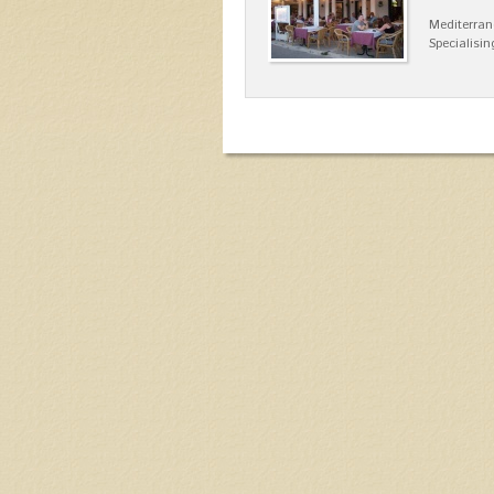
Mediterran
Specialisin