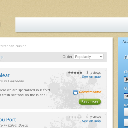
Ac
terranean cuisine
ap
Order
A
Ch
3 reviews
alear
See on map
e in Ciutadella
Ch
lear we are specialized in market
Recommended
d fresh seafood on the island.
Read more
R
0 reviews
ou Port
See on map
e in Cala'n Bosch