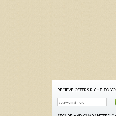
RECIEVE OFFERS RIGHT TO YO