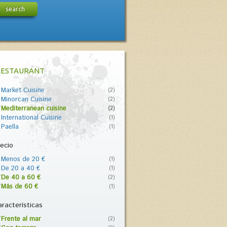
search
RESTAURANT
Market Cuisine
(2)
Minorcan Cuisine
(2)
Mediterranean cuisine
(2)
International Cuisine
(1)
Paella
(1)
ecio
Menos de 20 €
(1)
De 20 a 40 €
(1)
De 40 a 60 €
(2)
Más de 60 €
(1)
racterísticas
Frente al mar
(2)