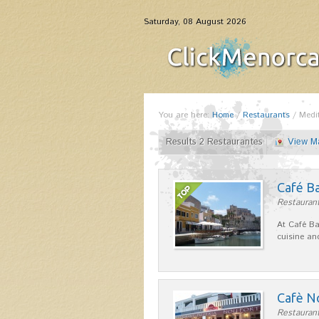
Saturday, 08 August 2026
You are here:
Home
/
Restaurants
/
Medi
Results 2 Restaurantes
View M
Café B
Restaurant
At Café Ba
cuisine an
Cafè N
Restaurant