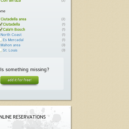
Con terraza
(2)
one
Ciutadella area
(2)
Ciutadella
(1)
Cala'n Bosch
(1)
North Coast
(1)
Es Mercadal
(1)
Mahon area
(3)
St. Louis
(3)
Is something missing?
add it for free!
NLINE RESERVATIONS