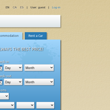
EN
CA
ES
| User: guest |
Log-in
commodation
Rent a Car
LWAYS THE BEST PRICE!
eck-in
eck-out
ooms