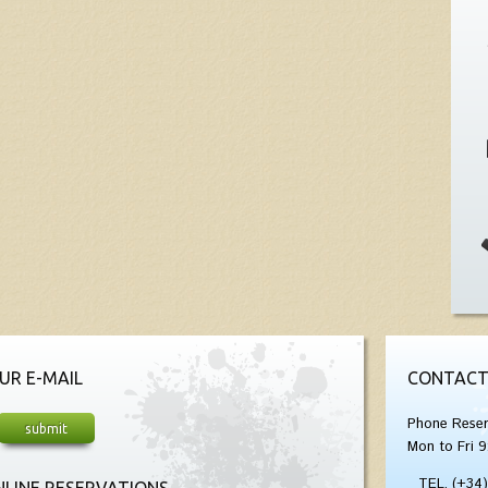
UR E-MAIL
CONTACT
Phone Reser
Mon to Fri 9
TEL. (+34