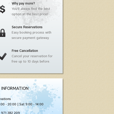
Why pay more?
You'll always find the best
option at the best price!
Secure Reservations
Easy booking process with
secure payment gateway.
Free Cancellation
Cancel your reservation for
free up to 10 days before.
 INFORMATION
vations
:00 - 20:00 | Sat 9:00 - 14:00
) 971 382 209