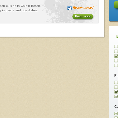
ean cuisine in Cala'n Bosch.
Recommended
g in paella and rice dishes.
Read more
Pr
Ca