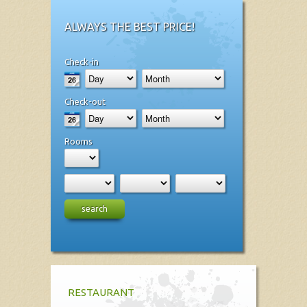
ALWAYS THE BEST PRICE!
Check-in
Check-out
Rooms
search
RESTAURANT