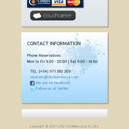
CONTACT INFORMATION
Phone Reservations
Mon to Fri 9:00 - 20:00 | Sat 9:00 - 14:00
TEL. (+34) 971 382 209
reserves@clickmenorca.com
We are on facebook
Follow us at twitter
Copyright © 2007-2012 ClickMenorca S.L.N.E.