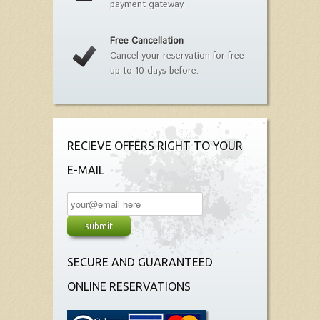
payment gateway.
Free Cancellation
Cancel your reservation for free
up to 10 days before.
RECIEVE OFFERS RIGHT TO YOUR
E-MAIL
SECURE AND GUARANTEED
ONLINE RESERVATIONS