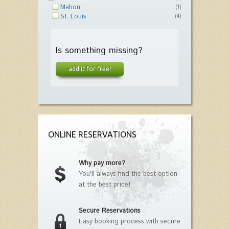
Mahon
(1)
St. Louis
(4)
Is something missing?
add it for free!
ONLINE RESERVATIONS
Why pay more?
You'll always find the best option
at the best price!
Secure Reservations
Easy booking process with secure