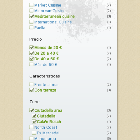
Market Cuisine
(2)
Minorcan Cuisine
(2)
Mediterranean cuisine
(3)
International Cuisine
(1)
Paella
(1)
Precio
Menos de 20 €
(1)
De 20 a 40 €
(2)
De 40 a 60 €
(2)
Más de 60 €
(1)
Características
Frente al mar
(2)
Con terraza
(3)
Zone
Ciutadella area
(3)
Ciutadella
(2)
Cala'n Bosch
(1)
North Coast
(2)
Es Mercadal
(2)
Mahon area
(5)