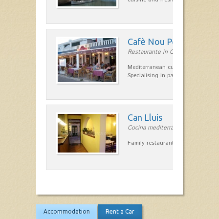
Cafè Nou Port
Restaurante in Cala'n Bosch
Mediterranean cuisine in Cala'n B
Specialising in paella and rice dis
Can Lluis
Cocina mediterránea in Ciutadella
Family restaurant cuisine made
Accommodation
Rent a Car