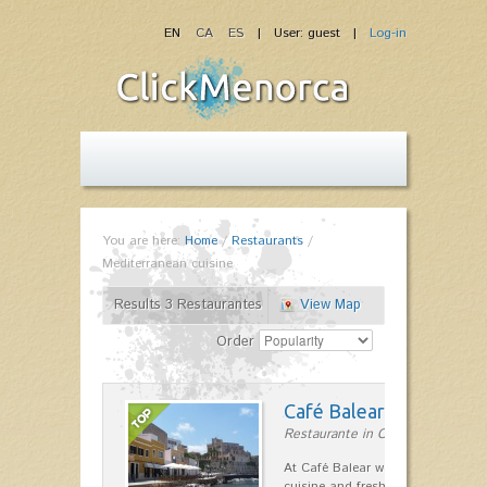
EN
CA
ES
| User: guest |
Log-in
You are here:
Home
/
Restaurants
/
Mediterranean cuisine
Results 3 Restaurantes
View Map
Order
Café Balear
Restaurante in Ciutadella
At Café Balear we are specialized 
cuisine and fresh seafood on the 