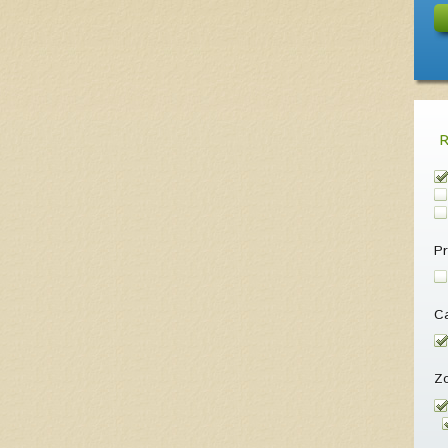
Pr
Ca
Z