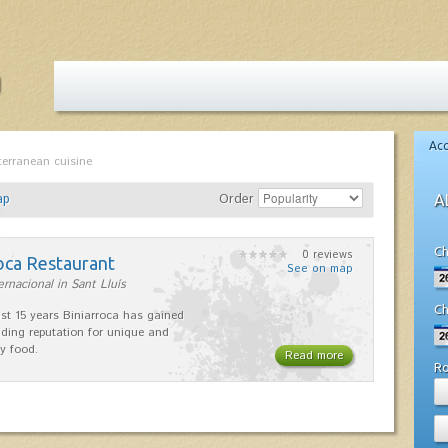
Ac
terranean cuisine
ap
Order
A
Ch
0 reviews
oca Restaurant
See on map
ernacional in Sant Lluís
Ch
ast 15 years Biniarroca has gained
ding reputation for unique and
ty food.
Read more
R