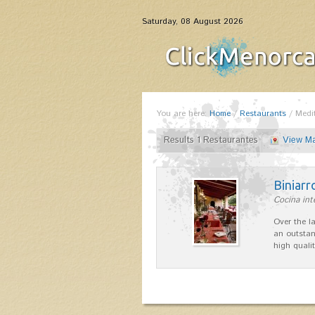
Saturday, 08 August 2026
You are here:
Home
/
Restaurants
/
Medi
Results 1 Restaurantes
View M
Biniarr
Cocina int
Over the l
an outstan
high quali