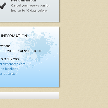
Free Cancellation
Cancel your reservation for
free up to 10 days before.
 INFORMATION
vations
:00 - 20:00 | Sat 9:00 - 14:00
) 971 382 209
clickmenorca.com
 on facebook
us at twitter