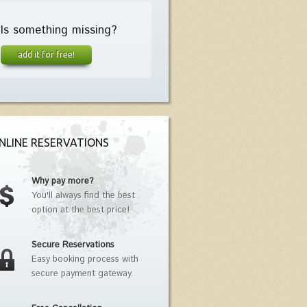
Is something missing?
add it for free!
NLINE RESERVATIONS
Why pay more?
You'll always find the best
option at the best price!
Secure Reservations
Easy booking process with
secure payment gateway.