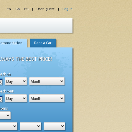
EN
CA
ES
| User: guest |
Log-in
commodation
Rent a Car
LWAYS THE BEST PRICE!
eck-in
eck-out
ooms