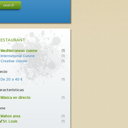
search
RESTAURANT
Mediterranean cuisine
(1)
International Cuisine
(1)
Creative cuisine
(1)
ecio
De 20 a 40 €
(1)
racterísticas
Música en directo
(1)
one
Mahon area
(1)
St. Louis
(1)