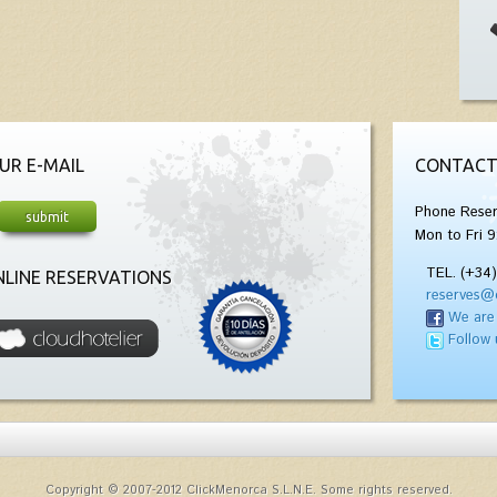
UR E-MAIL
CONTACT
Phone Reser
Mon to Fri 9
TEL. (+34
LINE RESERVATIONS
reserves@
We are
Follow 
Copyright © 2007-2012 ClickMenorca S.L.N.E. Some rights reserved.