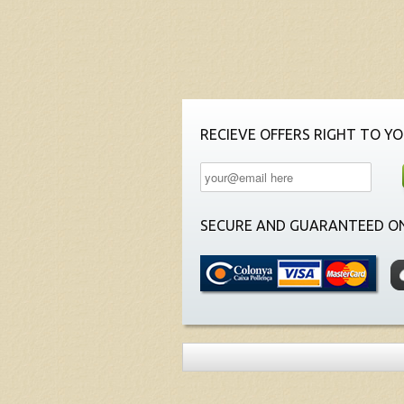
RECIEVE OFFERS RIGHT TO YO
SECURE AND GUARANTEED ON