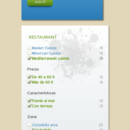
search
RESTAURANT
Market Cuisine
(1)
Minorcan Cuisine
(1)
Mediterranean cuisine
(1)
Precio
De 40 a 60 €
(1)
Más de 60 €
(1)
Características
Frente al mar
(1)
Con terraza
(1)
Zone
Ciutadella area
(2)