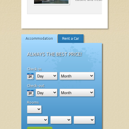
Accommodation
Rent a Car
ALWAYS THE BEST PRICE!
Check-in
Check-out
Rooms