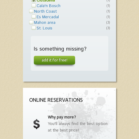
Ciutadella
(1)
Cala'n Bosch
(1)
North Coast
(1)
Es Mercadal
(1)
Mahon area
(3)
St. Louis
(3)
Is something missing?
add it for free!
ONLINE RESERVATIONS
Why pay more?
You'll always find the best option
at the best price!