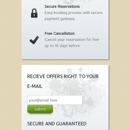
Secure Reservations
Easy booking process with secure
payment gateway.
Free Cancellation
Cancel your reservation for free
up to 10 days before.
RECIEVE OFFERS RIGHT TO YOUR
E-MAIL
SECURE AND GUARANTEED