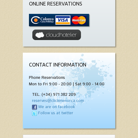
ONLINE RESERVATIONS
CONTACT INFORMATION
Phone Reservations
Mon to Fri 9:00 - 20:00 | Sat 9:00 - 14:00
TEL. (+34) 971 382 209
reserves@clickmenorca.com
We are on facebook
Follow us at twitter