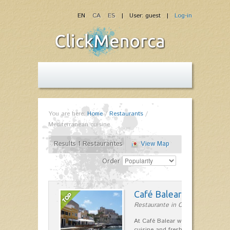
EN
CA
ES
| User: guest |
Log-in
You are here:
Home
/
Restaurants
/
Mediterranean cuisine
Results 1 Restaurantes
View Map
Order
Café Balear
Restaurante in Ciutadella
At Café Balear we are specialized 
cuisine and fresh seafood on the 