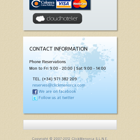
CONTACT INFORMATION
Phone Reservations
Mon to Fri 9:00 - 20:00 | Sat 9:00 - 14:00
TEL. (+34) 971 382 209
reserves@clickmenorca.com
We are on facebook
Follow us at twitter
Copyright © 2007-2012 ClickMenorca S.L.N.E.