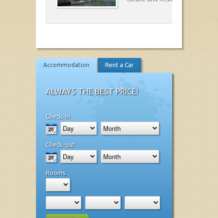
Accommodation
Rent a Car
ALWAYS THE BEST PRICE!
Check-in
Check-out
Rooms