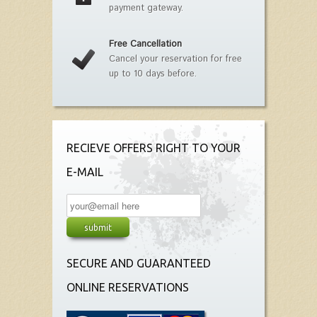
payment gateway.
Free Cancellation
Cancel your reservation for free
up to 10 days before.
RECIEVE OFFERS RIGHT TO YOUR
E-MAIL
SECURE AND GUARANTEED
ONLINE RESERVATIONS