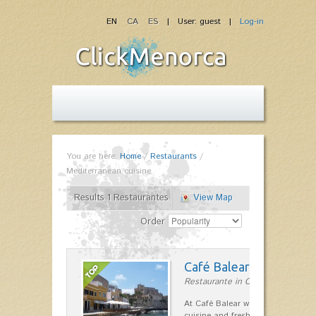
EN
CA
ES
| User: guest |
Log-in
You are here:
Home
/
Restaurants
/
Mediterranean cuisine
Results 1 Restaurantes
View Map
Order
Café Balear
Restaurante in Ciutadella
At Café Balear we are specialized 
cuisine and fresh seafood on the 