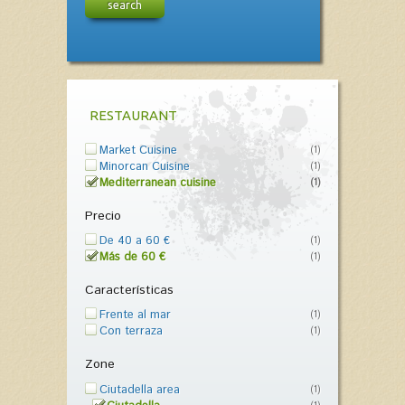
search
RESTAURANT
Market Cuisine
(1)
Minorcan Cuisine
(1)
Mediterranean cuisine
(1)
Precio
De 40 a 60 €
(1)
Más de 60 €
(1)
Características
Frente al mar
(1)
Con terraza
(1)
Zone
Ciutadella area
(1)