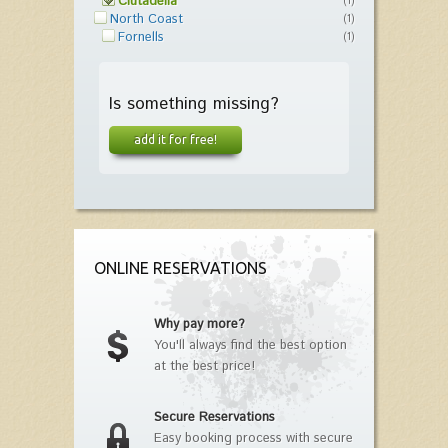
Ciutadella
(1)
North Coast
(1)
Fornells
(1)
Is something missing?
add it for free!
ONLINE RESERVATIONS
Why pay more?
You'll always find the best option
at the best price!
Secure Reservations
Easy booking process with secure