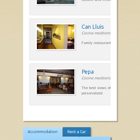
Can Lluis
Cocina mediterránea in Ciutadella
Family restaurant cuisine made
Pepa
Cocina mediterránea in Ciutadella
The best views of the harbor. A qu
personalized.
Accommodation
Rent a Car