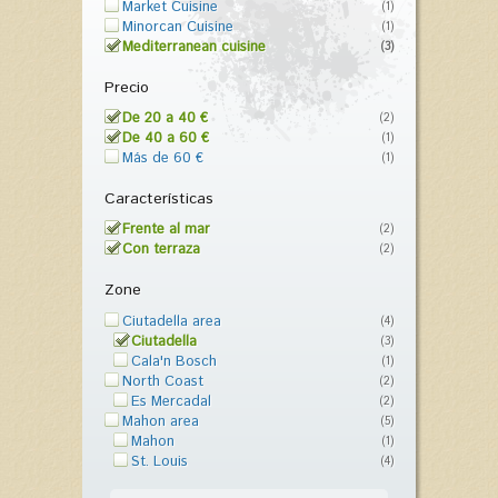
Market Cuisine
(1)
Minorcan Cuisine
(1)
Mediterranean cuisine
(3)
Precio
De 20 a 40 €
(2)
De 40 a 60 €
(1)
Más de 60 €
(1)
Características
Frente al mar
(2)
Con terraza
(2)
Zone
Ciutadella area
(4)
Ciutadella
(3)
Cala'n Bosch
(1)
North Coast
(2)
Es Mercadal
(2)
Mahon area
(5)
Mahon
(1)
St. Louis
(4)