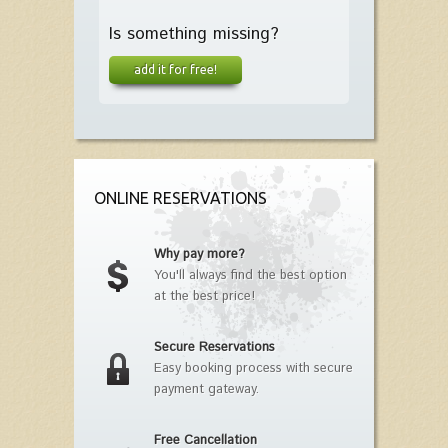
Is something missing?
add it for free!
ONLINE RESERVATIONS
Why pay more?
You'll always find the best option
at the best price!
Secure Reservations
Easy booking process with secure
payment gateway.
Free Cancellation