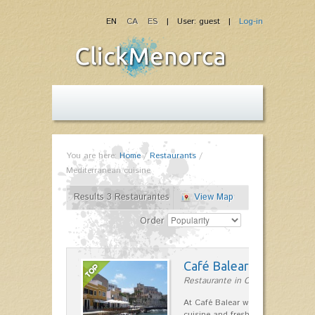
EN
CA
ES
| User: guest |
Log-in
You are here:
Home
/
Restaurants
/
Mediterranean cuisine
Results 3 Restaurantes
View Map
Order
Café Balear
Restaurante in Ciutadella
At Café Balear we are specialized 
cuisine and fresh seafood on the 