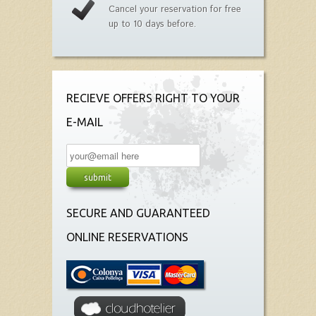
Cancel your reservation for free
up to 10 days before.
RECIEVE OFFERS RIGHT TO YOUR
E-MAIL
SECURE AND GUARANTEED
ONLINE RESERVATIONS