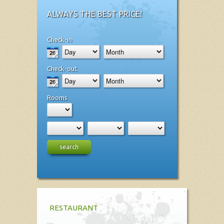
ALWAYS THE BEST PRICE!
Check-in
Check-out
Rooms
search
RESTAURANT