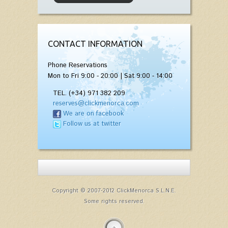
CONTACT INFORMATION
Phone Reservations
Mon to Fri 9:00 - 20:00 | Sat 9:00 - 14:00
TEL. (+34) 971 382 209
reserves@clickmenorca.com
We are on facebook
Follow us at twitter
Copyright © 2007-2012 ClickMenorca S.L.N.E.
Some rights reserved.