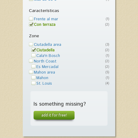
Características
Frente al mar
(1)
Con terraza
(2)
Zone
Ciutadella area
(3)
Ciutadella
(2)
Cala'n Bosch
(1)
North Coast
(2)
Es Mercadal
(2)
Mahon area
(5)
Mahon
(1)
St. Louis
(4)
Is something missing?
add it for free!