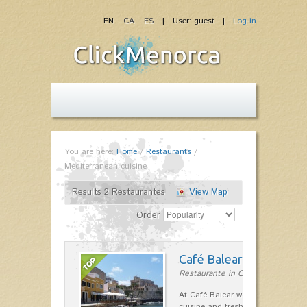
EN
CA
ES
| User: guest |
Log-in
You are here:
Home
/
Restaurants
/
Mediterranean cuisine
Results 2 Restaurantes
View Map
Order
Café Balear
Restaurante in Ciutadella
At Café Balear we are specialized 
cuisine and fresh seafood on the 