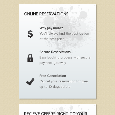
ONLINE RESERVATIONS
Why pay more?
You'll always find the best option
at the best price!
Secure Reservations
Easy booking process with secure
payment gateway.
Free Cancellation
Cancel your reservation for free
up to 10 days before.
RECIEVE OFFERS RIGHT TO YOUR