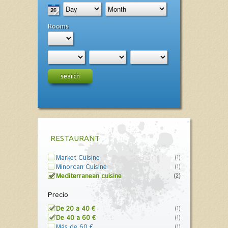
Rooms
search
RESTAURANT
Market Cuisine
(1)
Minorcan Cuisine
(1)
Mediterranean cuisine
(2)
Precio
De 20 a 40 €
(1)
De 40 a 60 €
(1)
Más de 60 €
(1)