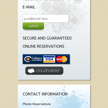
E-MAIL
SECURE AND GUARANTEED
ONLINE RESERVATIONS
CONTACT INFORMATION
Phone Reservations