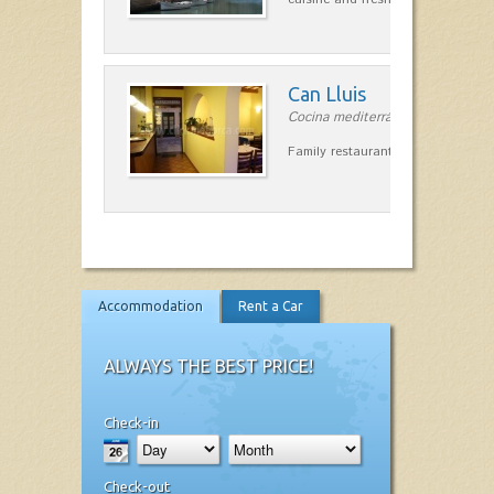
Can Lluis
Cocina mediterránea in Ciutadella
Family restaurant cuisine made
Accommodation
Rent a Car
ALWAYS THE BEST PRICE!
Check-in
Check-out