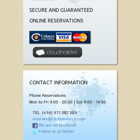
SECURE AND GUARANTEED
ONLINE RESERVATIONS
CONTACT INFORMATION
Phone Reservations
Mon to Fri 9:00 - 20:00 | Sat 9:00 - 14:00
TEL. (+34) 971 382 209
reserves@clickmenorca.com
We are on facebook
Follow us at twitter