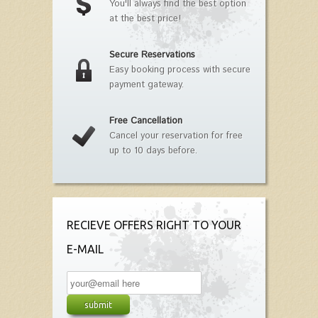
You'll always find the best option
at the best price!
Secure Reservations
Easy booking process with secure
payment gateway.
Free Cancellation
Cancel your reservation for free
up to 10 days before.
RECIEVE OFFERS RIGHT TO YOUR
E-MAIL