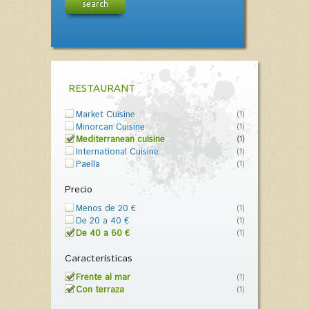
search
RESTAURANT
Market Cuisine
(1)
Minorcan Cuisine
(1)
Mediterranean cuisine
(1)
International Cuisine
(1)
Paella
(1)
Precio
Menos de 20 €
(1)
De 20 a 40 €
(1)
De 40 a 60 €
(1)
Características
Frente al mar
(1)
Con terraza
(1)