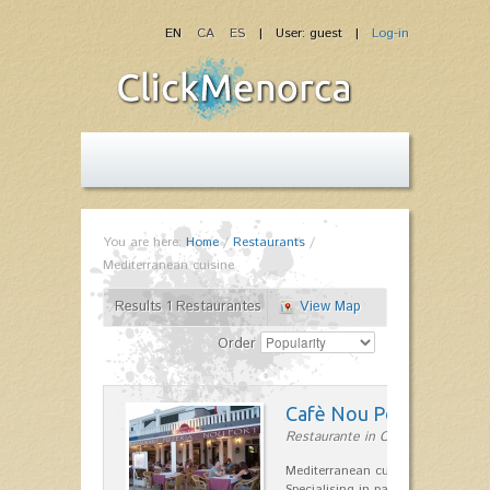
EN
CA
ES
| User: guest |
Log-in
You are here:
Home
/
Restaurants
/
Mediterranean cuisine
Results 1 Restaurantes
View Map
Order
Cafè Nou Port
Restaurante in Cala'n Bosch
Mediterranean cuisine in Cala'n B
Specialising in paella and rice dis