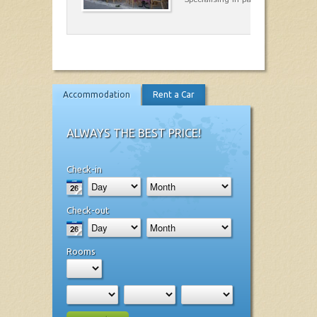
Accommodation
Rent a Car
ALWAYS THE BEST PRICE!
Check-in
Check-out
Rooms