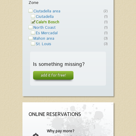
Zone
Ciutadella area
(2)
Ciutadella
(1)
Cala'n Bosch
(1)
North Coast
(1)
Es Mercadal
(1)
Mahon area
(3)
St. Louis
(3)
Is something missing?
add it for free!
ONLINE RESERVATIONS
Why pay more?