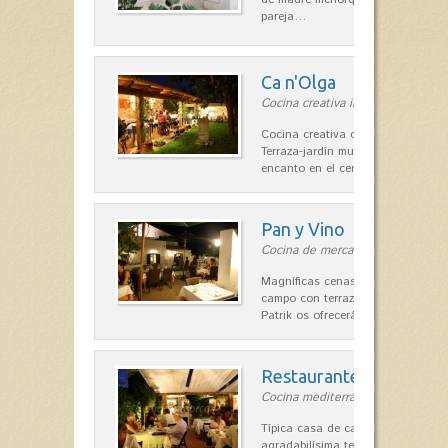
pareja…
Ca n'Olga
Cocina creativa in Es Mercadal
Cocina creativa con toques medit
Terraza-jardín muy agradable, loca
encanto en el centro de Es Mercad
Pan y Vino
Cocina de mercado in Sant Lluís
Magníficas cenas en una típica c
campo con terraza, donde el Che
Patrik os ofrecerá una…
Restaurante La Caraba
Cocina mediterránea in Sant Lluís
Típica casa de campo menorquina
agradabilísima terraza-jardín, ofre