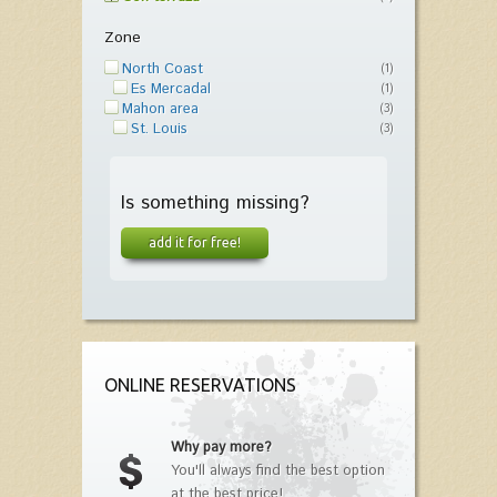
Zone
North Coast
(1)
Es Mercadal
(1)
Mahon area
(3)
St. Louis
(3)
Is something missing?
add it for free!
ONLINE RESERVATIONS
Why pay more?
You'll always find the best option
at the best price!