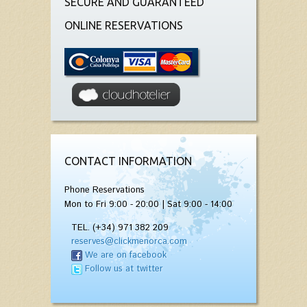
SECURE AND GUARANTEED
ONLINE RESERVATIONS
CONTACT INFORMATION
Phone Reservations
Mon to Fri 9:00 - 20:00 | Sat 9:00 - 14:00
TEL. (+34) 971 382 209
reserves@clickmenorca.com
We are on facebook
Follow us at twitter