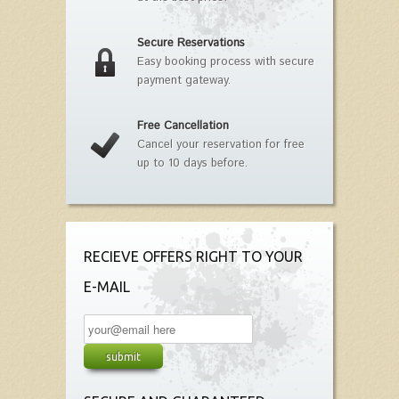
Secure Reservations
Easy booking process with secure
payment gateway.
Free Cancellation
Cancel your reservation for free
up to 10 days before.
RECIEVE OFFERS RIGHT TO YOUR
E-MAIL