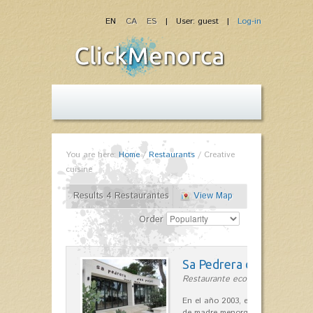
EN
CA
ES
| User: guest |
Log-in
You are here:
Home
/
Restaurants
/
Creative
cuisine
Results 4 Restaurantes
View Map
Order
Sa Pedrera d´es Pujol
Restaurante ecológico in Sant Llu
En el año 2003, el chef, Daniel Go
de madre menorquina y padre astu