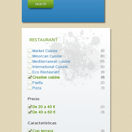
search
RESTAURANT
Market Cuisine
(6)
Minorcan Cuisine
(8)
Mediterranean cuisine
(11)
International Cuisine
(2)
Eco Restaurant
(4)
Creative cuisine
(4)
Paella
(2)
Pizza
(1)
Precio
De 20 a 40 €
(2)
De 40 a 60 €
(3)
Características
Con terraza
(4)