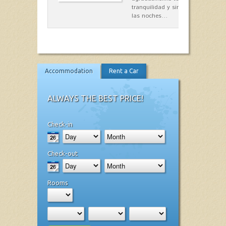
tranquilidad y singular encanto p
las noches…
Accommodation
Rent a Car
ALWAYS THE BEST PRICE!
Check-in
Check-out
Rooms