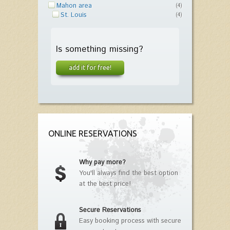
Mahon area
(4)
St. Louis
(4)
Is something missing?
add it for free!
ONLINE RESERVATIONS
Why pay more?
You'll always find the best option
at the best price!
Secure Reservations
Easy booking process with secure