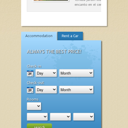
encanto en el centro de Es Mercad
Accommodation
Rent a Car
ALWAYS THE BEST PRICE!
Check-in
Check-out
Rooms
search