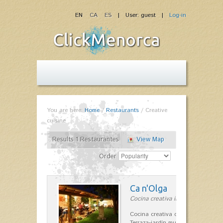
EN
CA
ES
| User: guest |
Log-in
You are here:
Home
/
Restaurants
/
Creative
cuisine
Results 1 Restaurantes
View Map
Order
Ca n'Olga
Cocina creativa in Es Mercadal
Cocina creativa con toques medit
Terraza-jardín muy agradable, loca