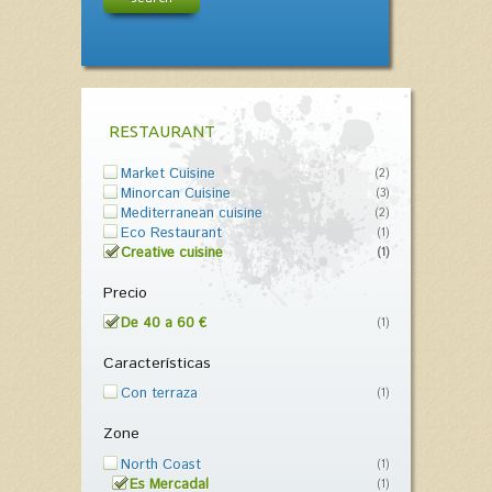
RESTAURANT
Market Cuisine
(2)
Minorcan Cuisine
(3)
Mediterranean cuisine
(2)
Eco Restaurant
(1)
Creative cuisine
(1)
Precio
De 40 a 60 €
(1)
Características
Con terraza
(1)
Zone
North Coast
(1)
Es Mercadal
(1)