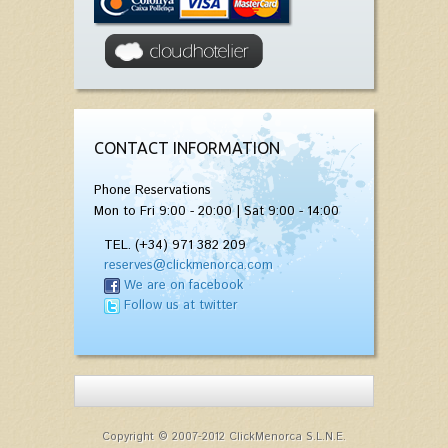
CONTACT INFORMATION
Phone Reservations
Mon to Fri 9:00 - 20:00 | Sat 9:00 - 14:00
TEL. (+34) 971 382 209
reserves@clickmenorca.com
We are on facebook
Follow us at twitter
Copyright © 2007-2012 ClickMenorca S.L.N.E.