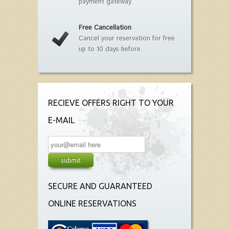
payment gateway.
Free Cancellation
Cancel your reservation for free
up to 10 days before.
RECIEVE OFFERS RIGHT TO YOUR
E-MAIL
SECURE AND GUARANTEED
ONLINE RESERVATIONS