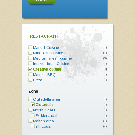
RESTAURANT
Market Cuisine
(1)
Minorcan Cuisine
(4)
Mediterranean cuisine
(9)
International Cuisine
(1)
Creative cuisine
(1)
Meats - BBQ
(1)
Pizza
(1)
Zone
Ciutadella area
(1)
Ciutadella
(1)
North Coast
(1)
Es Mercadal
(1)
Mahon area
(4)
St. Louis
(4)