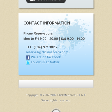
CONTACT INFORMATION
Phone Reservations
Mon to Fri 9:00 - 20:00 | Sat 9:00 - 14:00
TEL. (+34) 971 382 209
reserves@clickmenorca.com
We are on facebook
Follow us at twitter
Copyright © 2007-2012 ClickMenorca S.L.N.E.
Some rights reserved.