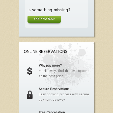
Is something missing?
add it for free!
ONLINE RESERVATIONS
Why pay more?
You'll always find the best option
at the best price!
Secure Reservations
Easy booking process with secure
payment gateway.
Free Cancellation