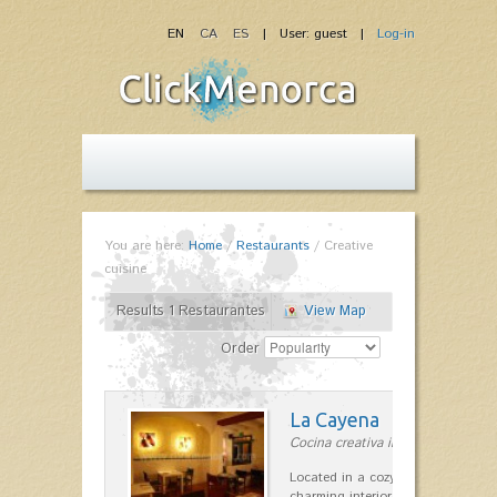
EN
CA
ES
| User: guest |
Log-in
You are here:
Home
/
Restaurants
/
Creative
cuisine
Results 1 Restaurantes
View Map
Order
La Cayena
Cocina creativa in Ciutadella
Located in a cozy house Menorca,
charming interior patio. Our menu 