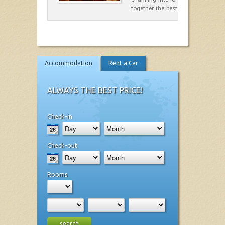
together the best dishes…
Accommodation
Rent a Car
ALWAYS THE BEST PRICE!
Check-in
Check-out
Rooms
search