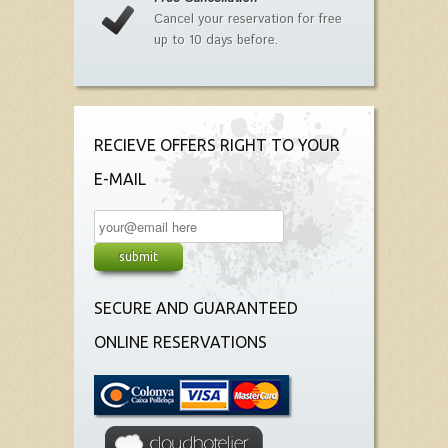
Cancel your reservation for free
up to 10 days before.
RECIEVE OFFERS RIGHT TO YOUR
E-MAIL
SECURE AND GUARANTEED
ONLINE RESERVATIONS