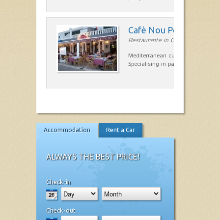
Cafè Nou Port
Restaurante in Cala'n Bosch
Mediterranean cuisine in Cala'n B
Specialising in paella and rice dis
Accommodation
Rent a Car
ALWAYS THE BEST PRICE!
Check-in
Check-out