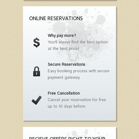
ONLINE RESERVATIONS
Why pay more?
You'll always find the best option
at the best price!
Secure Reservations
Easy booking process with secure
payment gateway.
Free Cancellation
Cancel your reservation for free
up to 10 days before.