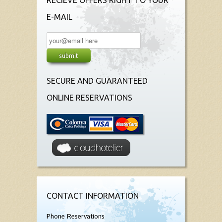
RECIEVE OFFERS RIGHT TO YOUR
E-MAIL
SECURE AND GUARANTEED
ONLINE RESERVATIONS
CONTACT INFORMATION
Phone Reservations