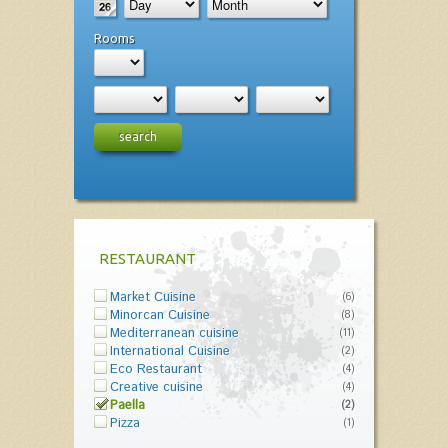
Rooms
search
RESTAURANT
Market Cuisine
(6)
Minorcan Cuisine
(8)
Mediterranean cuisine
(11)
International Cuisine
(2)
Eco Restaurant
(4)
Creative cuisine
(4)
Paella
(2)
Pizza
(1)