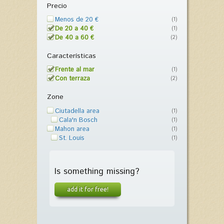
Precio
Menos de 20 €
(1)
De 20 a 40 €
(1)
De 40 a 60 €
(2)
Características
Frente al mar
(1)
Con terraza
(2)
Zone
Ciutadella area
(1)
Cala'n Bosch
(1)
Mahon area
(1)
St. Louis
(1)
Is something missing?
add it for free!