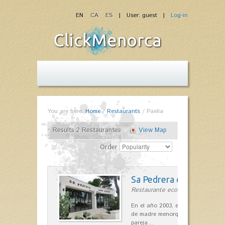
EN
CA
ES
| User: guest |
Log-in
You are here:
Home
/
Restaurants
/
Paella
Results 2 Restaurantes
View Map
Order
Sa Pedrera d´es Pujol
Restaurante ecológico in Sant Llu
En el año 2003, el chef, Daniel Go
de madre menorquina y padre astu
pareja…