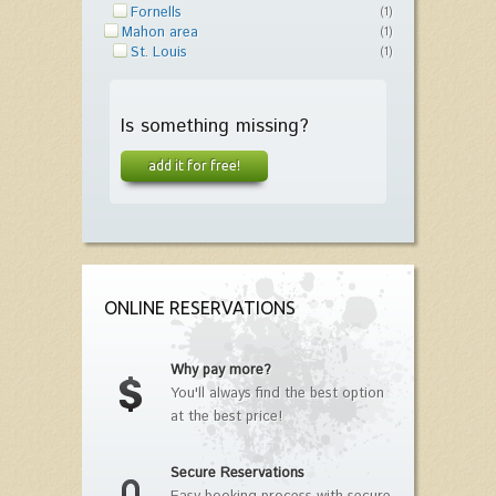
Fornells
(1)
Mahon area
(1)
St. Louis
(1)
Is something missing?
add it for free!
ONLINE RESERVATIONS
Why pay more?
You'll always find the best option
at the best price!
Secure Reservations