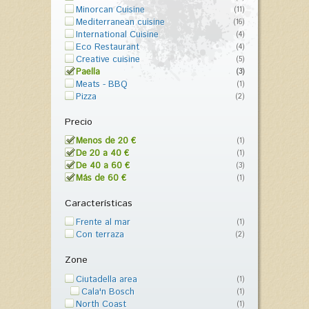
Minorcan Cuisine
(11)
Mediterranean cuisine
(16)
International Cuisine
(4)
Eco Restaurant
(4)
Creative cuisine
(5)
Paella
(3)
Meats - BBQ
(1)
Pizza
(2)
Precio
Menos de 20 €
(1)
De 20 a 40 €
(1)
De 40 a 60 €
(3)
Más de 60 €
(1)
Características
Frente al mar
(1)
Con terraza
(2)
Zone
Ciutadella area
(1)
Cala'n Bosch
(1)
North Coast
(1)