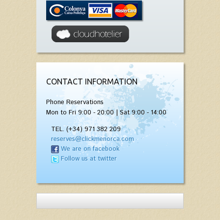
CONTACT INFORMATION
Phone Reservations
Mon to Fri 9:00 - 20:00 | Sat 9:00 - 14:00
TEL. (+34) 971 382 209
reserves@clickmenorca.com
We are on facebook
Follow us at twitter