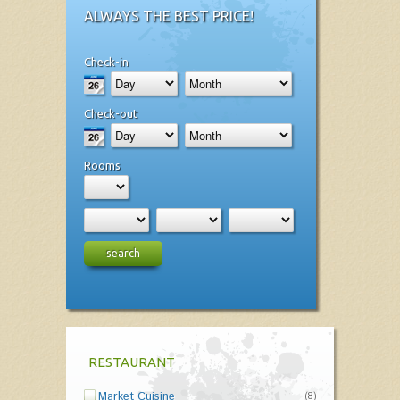
ALWAYS THE BEST PRICE!
Check-in
Check-out
Rooms
search
RESTAURANT
Market Cuisine
(8)