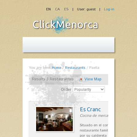
EN
CA
ES
| User: guest |
Log-in
You are here:
Home
/
Restaurants
/
Paella
Results 3 Restaurantes
View Map
Order
Es Cranc
Cocina de mercado in Fornells
Situado en el corazón de Fornells,
restaurante familiar es célebre y
por su caldereta de langosta.