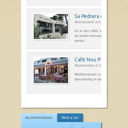
Sa Pedrera d´es Pujol
Restaurante ecológico in Sant Llu
En el año 2003, el chef, Daniel Go
de madre menorquina y padre astu
pareja…
Cafè Nou Port
Restaurante in Cala'n Bosch
Mediterranean cuisine in Cala'n B
Specialising in paella and rice dis
Accommodation
Rent a Car