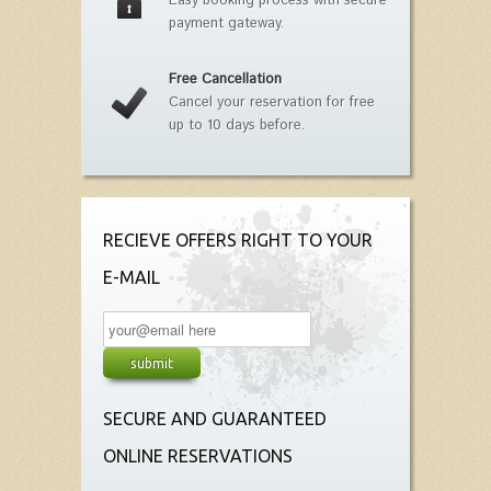
Easy booking process with secure
payment gateway.
Free Cancellation
Cancel your reservation for free
up to 10 days before.
RECIEVE OFFERS RIGHT TO YOUR
E-MAIL
SECURE AND GUARANTEED
ONLINE RESERVATIONS