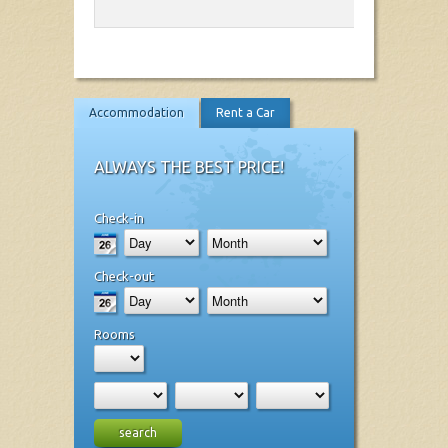
Accommodation
Rent a Car
ALWAYS THE BEST PRICE!
Check-in
Check-out
Rooms
search