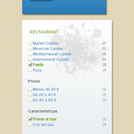
RESTAURANT
Market Cuisine
(2)
Minorcan Cuisine
(2)
Mediterranean cuisine
(4)
International Cuisine
(2)
Paella
(1)
Pizza
(1)
Precio
Menos de 20 €
(1)
De 20 a 40 €
(1)
De 40 a 60 €
(1)
Características
Frente al mar
(1)
Con terraza
(1)