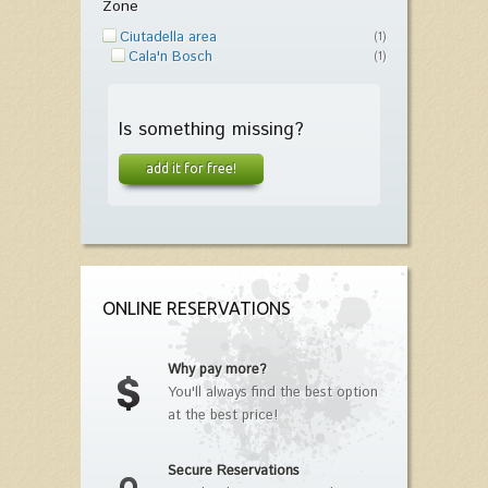
Zone
Ciutadella area
(1)
Cala'n Bosch
(1)
Is something missing?
add it for free!
ONLINE RESERVATIONS
Why pay more?
You'll always find the best option
at the best price!
Secure Reservations