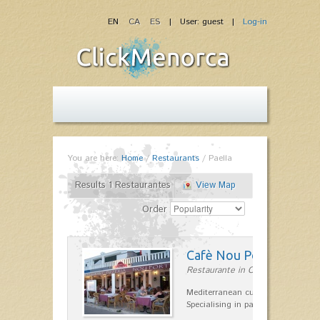
EN
CA
ES
| User: guest |
Log-in
You are here:
Home
/
Restaurants
/
Paella
Results 1 Restaurantes
View Map
Order
Cafè Nou Port
Restaurante in Cala'n Bosch
Mediterranean cuisine in Cala'n B
Specialising in paella and rice dis