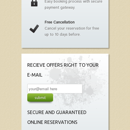
Easy booking process with secure
payment gateway.
Free Cancellation
Cancel your reservation for free
up to 10 days before.
RECIEVE OFFERS RIGHT TO YOUR
E-MAIL
SECURE AND GUARANTEED
ONLINE RESERVATIONS