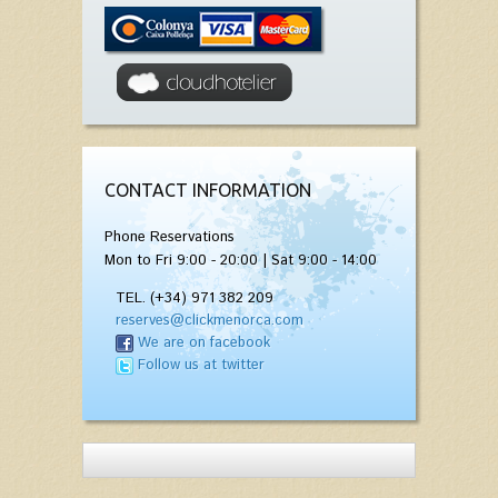
CONTACT INFORMATION
Phone Reservations
Mon to Fri 9:00 - 20:00 | Sat 9:00 - 14:00
TEL. (+34) 971 382 209
reserves@clickmenorca.com
We are on facebook
Follow us at twitter