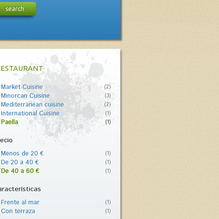
search
RESTAURANT
Market Cuisine
(2)
Minorcan Cuisine
(3)
Mediterranean cuisine
(2)
International Cuisine
(1)
Paella
(1)
ecio
Menos de 20 €
(1)
De 20 a 40 €
(1)
De 40 a 60 €
(1)
racterísticas
Frente al mar
(1)
Con terraza
(1)