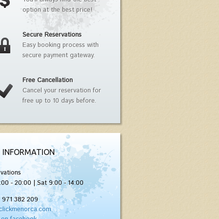
option at the best price!
Secure Reservations
Easy booking process with
secure payment gateway.
Free Cancellation
Cancel your reservation for
free up to 10 days before.
 INFORMATION
vations
:00 - 20:00 | Sat 9:00 - 14:00
) 971 382 209
clickmenorca.com