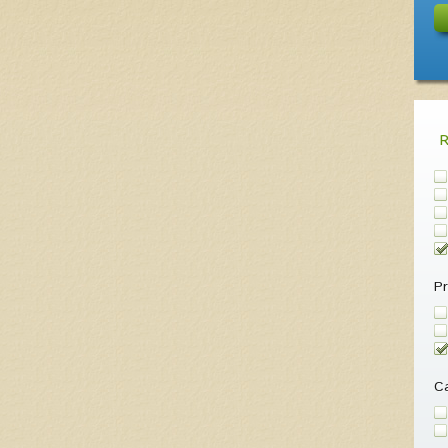
Pr
Ca