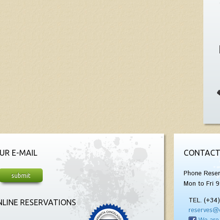
UR E-MAIL
CONTACT
Phone Reser
Mon to Fri 9
TEL. (+34
LINE RESERVATIONS
reserves@