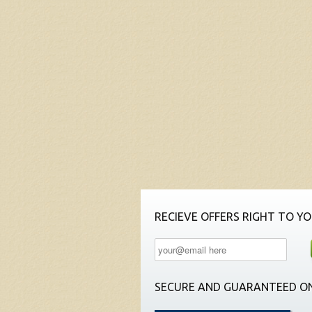
RECIEVE OFFERS RIGHT TO YO
SECURE AND GUARANTEED ON