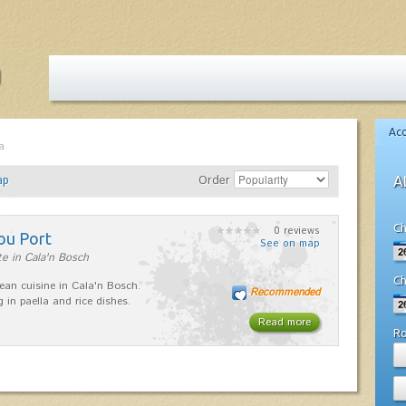
Ac
a
ap
Order
A
Ch
0 reviews
ou Port
See on map
e in Cala'n Bosch
Ch
ean cuisine in Cala'n Bosch.
Recommended
g in paella and rice dishes.
Read more
R