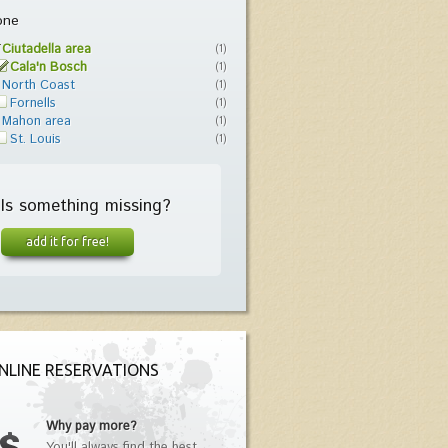
one
Ciutadella area
(1)
Cala'n Bosch
(1)
North Coast
(1)
Fornells
(1)
Mahon area
(1)
St. Louis
(1)
Is something missing?
add it for free!
NLINE RESERVATIONS
Why pay more?
You'll always find the best