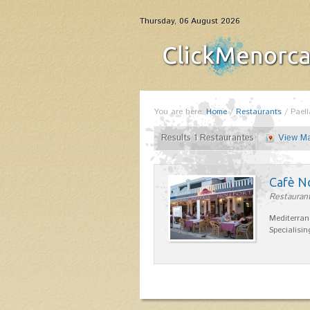
Thursday, 06 August 2026
You are here:
Home
/
Restaurants
/
Paell
Results 1 Restaurantes
View M
Cafè N
Restaurant
Mediterran
Specialisin