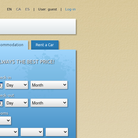
EN
CA
ES
| User: guest |
Log-in
commodation
Rent a Car
LWAYS THE BEST PRICE!
eck-in
eck-out
ooms