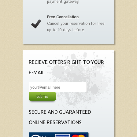
payment gateway.
Free Cancellation
Cancel your reservation for free
up to 10 days before.
RECIEVE OFFERS RIGHT TO YOUR
E-MAIL
SECURE AND GUARANTEED
ONLINE RESERVATIONS