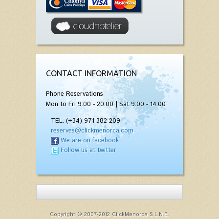
CONTACT INFORMATION
Phone Reservations
Mon to Fri 9:00 - 20:00 | Sat 9:00 - 14:00
TEL. (+34) 971 382 209
reserves@clickmenorca.com
We are on facebook
Follow us at twitter
Copyright © 2007-2012 ClickMenorca S.L.N.E.