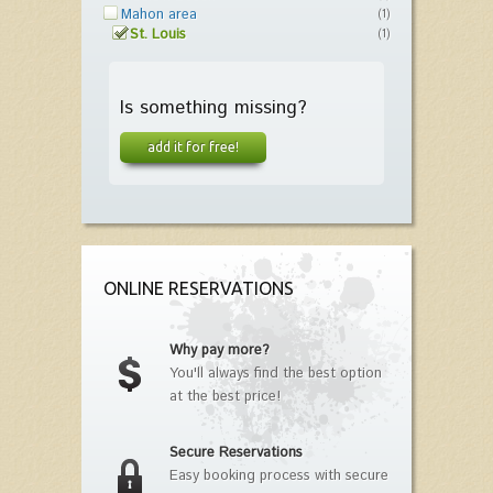
Mahon area
(1)
St. Louis
(1)
Is something missing?
add it for free!
ONLINE RESERVATIONS
Why pay more?
You'll always find the best option
at the best price!
Secure Reservations
Easy booking process with secure