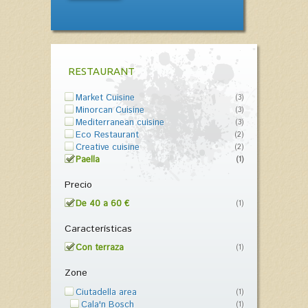
RESTAURANT
Market Cuisine
(3)
Minorcan Cuisine
(3)
Mediterranean cuisine
(3)
Eco Restaurant
(2)
Creative cuisine
(2)
Paella
(1)
Precio
De 40 a 60 €
(1)
Características
Con terraza
(1)
Zone
Ciutadella area
(1)
Cala'n Bosch
(1)