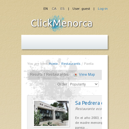
EN
CA
ES
| User: guest |
Log-in
You are here:
Home
/
Restaurants
/
Paella
Results 1 Restaurantes
View Map
Order
Sa Pedrera d´es Pujol
Restaurante ecológico in Sant Llu
En el año 2003, el chef, Daniel Go
de madre menorquina y padre astu
pareja…