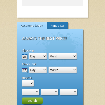
Accommodation
Rent a Car
ALWAYS THE BEST PRICE!
Check-in
Check-out
Rooms
search